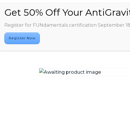
Register for FUNdamentals certification September 1
Register Now