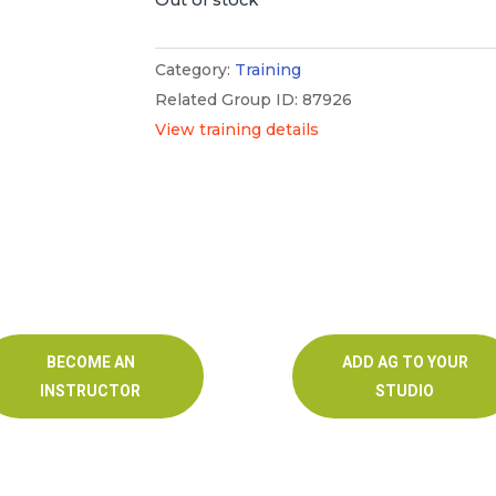
Category:
Training
Related Group ID: 87926
View training details
BECOME AN
ADD AG TO YOUR
INSTRUCTOR
STUDIO