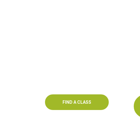
FIND A CLASS