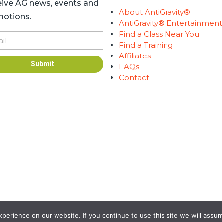
ive AG news, events and
About AntiGravity®
otions.
AntiGravity® Entertainmen
Find a Class Near You
l
Find a Training
Affiliates
Submit
FAQs
Contact
ness | Developed by
GraVoc
erience on our website. If you continue to use this site we will assum