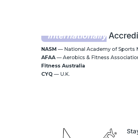
Internationally
Accredi
NASM
— National Academy of Sports 
AFAA
— Aerobics & Fitness Associatio
Fitness Australia
CYQ
— U.K.
Sta