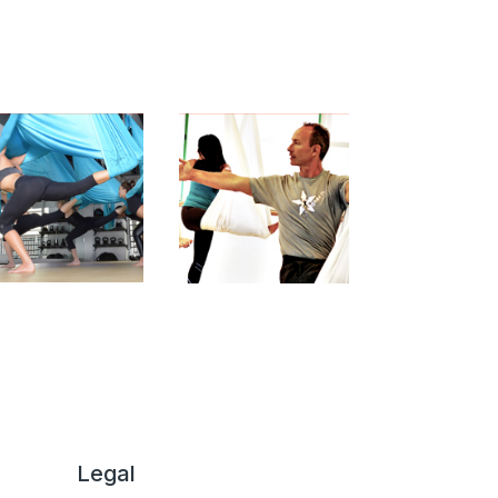
Legal