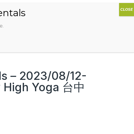
0
DIOS
AG HAMMOCK
SHOP
SIGN IN
e.
s – 2023/08/12-
y High Yoga 台中