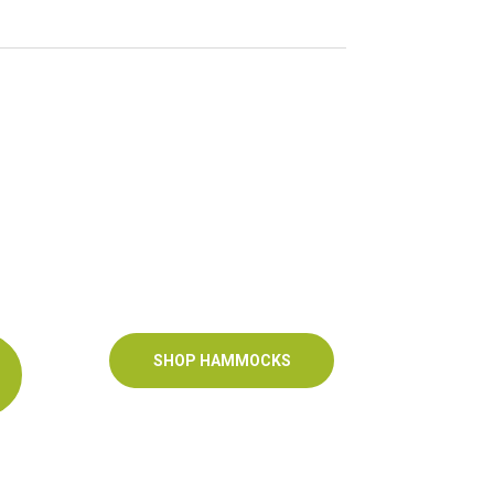
SHOP HAMMOCKS