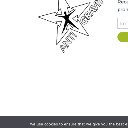
Rece
prom
Emai
Copyright © 2026 AntiGravity Fit
We use cookies to ensure that we give you the best exp