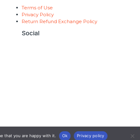
Terms of Use
t
Privacy Policy
Return Refund Exchange Policy
Social
e that you are happy with it.
Ok
Privacy policy