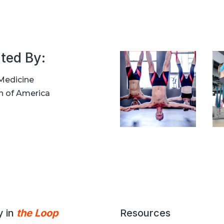
ted By:
Medicine
n of America
y in
the Loop
Resources