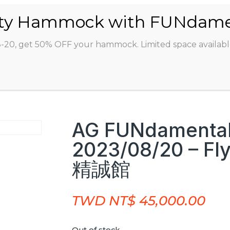
ABOUT
CLASSES
INSTRUCTORS
STU
8-20, get 50% OFF your hammock. Limited space availabl
AG FUNdamental
2023/08/20 – Fl
精誠館
TWD NT$
45,000.00
Out of stock