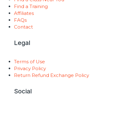
Find a Training
Affiliates
FAQs
Contact
Legal
Terms of Use
Privacy Policy
Return Refund Exchange Policy
Social