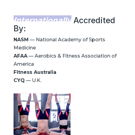
Internationally
Accredited
By:
NASM
— National Academy of Sports
Medicine
AFAA
— Aerobics & Fitness Association of
America
Fitness Australia
CYQ
— U.K.