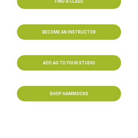
FIND A CLASS
BECOME AN INSTRUCTOR
ADD AG TO YOUR STUDIO
SHOP HAMMOCKS