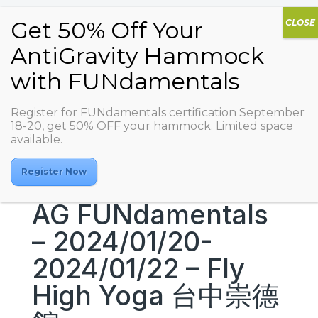
Register for FUNdamentals certification September
18-20, get 50% OFF your hammock. Limited space
available.
Register Now
AG FUNdamentals
– 2024/01/20-
2024/01/22 – Fly
High Yoga 台中崇德