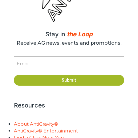
Stay in
the Loop
Receive AG news, events and promotions.
Email
Submit
Resources
About AntiGravity®
AntiGravity® Entertainment
Find a Class Near You