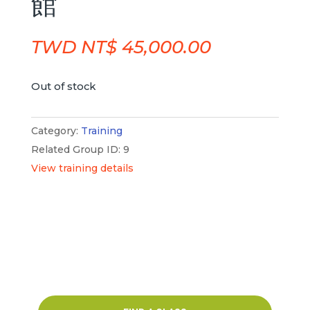
館
TWD NT$
45,000.00
Out of stock
Category:
Training
Related Group ID: 9
View training details