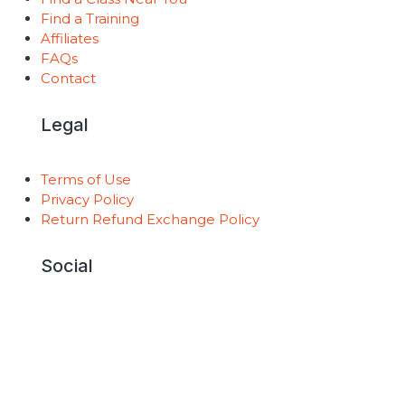
Find a Training
Affiliates
FAQs
Contact
Legal
Terms of Use
Privacy Policy
Return Refund Exchange Policy
Social