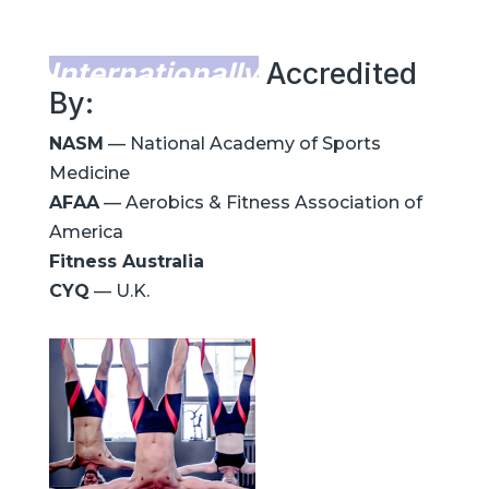
Internationally
Accredited
By:
NASM
— National Academy of Sports
Medicine
AFAA
— Aerobics & Fitness Association of
America
Fitness Australia
CYQ
— U.K.