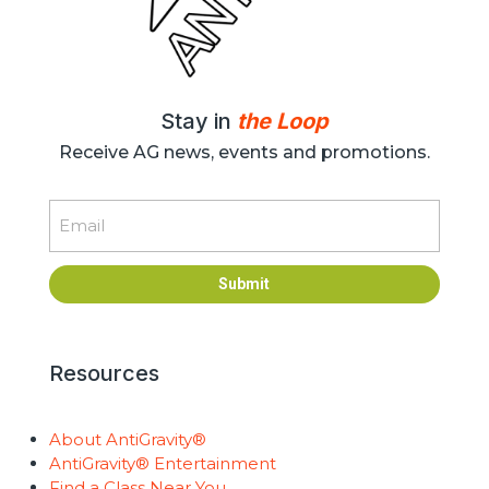
Stay in
the Loop
Receive AG news, events and promotions.
Email
Submit
Resources
About AntiGravity®
AntiGravity® Entertainment
Find a Class Near You