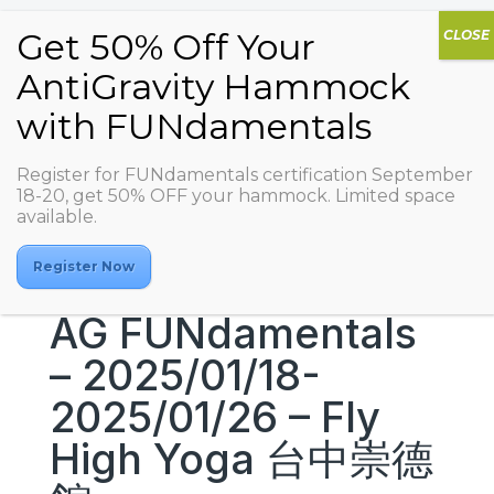
Register for FUNdamentals certification September
18-20, get 50% OFF your hammock. Limited space
available.
Register Now
AG FUNdamentals
– 2025/01/18-
2025/01/26 – Fly
High Yoga 台中崇德