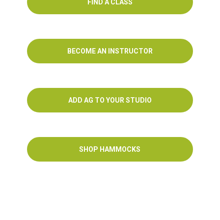
FIND A CLASS
BECOME AN INSTRUCTOR
ADD AG TO YOUR STUDIO
SHOP HAMMOCKS