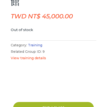
館
TWD NT$
45,000.00
Out of stock
Category:
Training
Related Group ID: 9
View training details