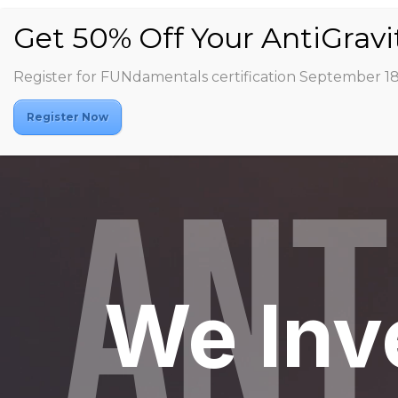
Register for FUNdamentals certification September 1
Video
Register Now
Player
ANT
We Inv