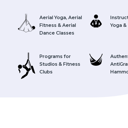
Aerial Yoga, Aerial
Instruc
Fitness & Aerial
Yoga & 
Dance Classes
Programs for
Authen
Studios & Fitness
AntiGra
Clubs
Hammo