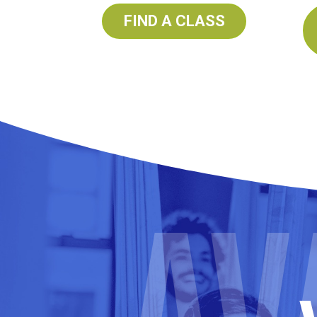
FIND A CLASS