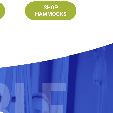
SHOP
HAMMOCKS