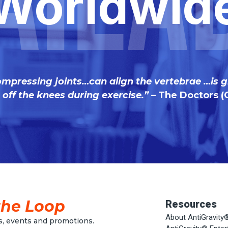
aila
Worldwid
ompressing joints…can align the vertebrae …is g
off the knees during exercise.”
– The Doctors (
the Loop
Resources
About AntiGravity
, events and promotions.