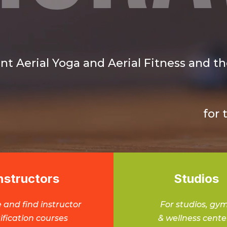
nt Aerial Yoga and Aerial Fitness and the
for 
nstructors
Studios
 and find instructor
For studios, gy
ification courses
& wellness cente