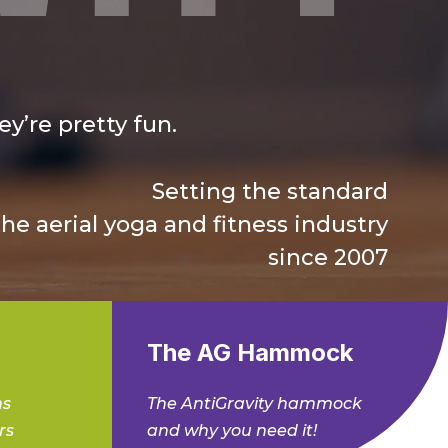
y’re pretty fun.
Setting the standard
the aerial yoga and fitness industry
since 2007
The AG Hammock
ms
The AntiGravity hammock
rs
and why you need it!