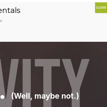
0
DIOS
AG HAMMOCK
SHOP
SIGN IN
e.
VITY
.
(Well, maybe not.)