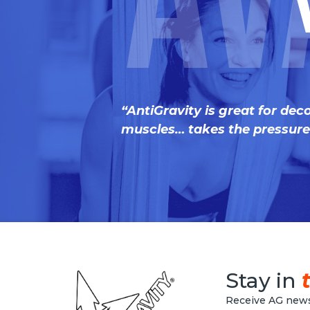
Av
“AntiGravity is great for dec
muscles… takes the pressure 
Stay in
Receive AG news