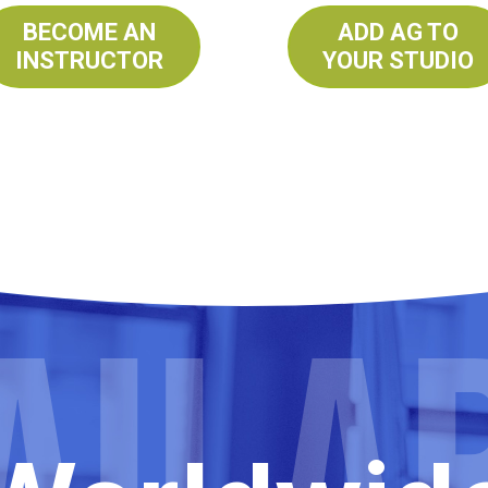
BECOME AN
ADD AG TO
INSTRUCTOR
YOUR STUDIO