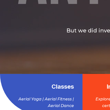
But we did inve
Classes
I
Aerial Yoga | Aerial Fitness |
Explore
Aerial Dance
cert