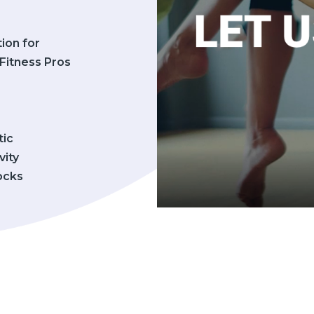
tion for
Fitness Pros
tic
vity
cks