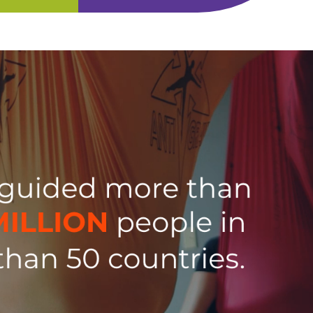
t level?
Discover why the AG Hammock is
olutions for
the world’s most versatile yoga
s centers.
swing. Often copied, never
matched!