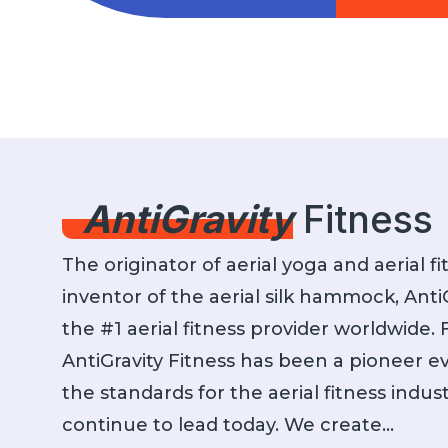
AntiGravity classes are meant to be
AntiGravit
for everybody, from beginner to
internatio
athlete, we have the right class for
high-quality
you! All by leveraging the AG
als
Hammock!
AntiGravity
Fitness
The originator of aerial yoga and aerial f
inventor of the aerial silk hammock, AntiG
the #1 aerial fitness provider worldwide.
AntiGravity Fitness has been a pioneer ev
the standards for the aerial fitness indu
continue to lead today. We create…