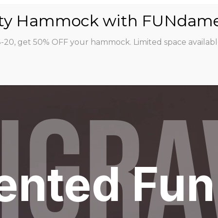
ABOUT
CLASSES
INSTRUCTORS
STU
8-20, get 50% OFF your hammock. Limited space availabl
IGRA
ented Fun