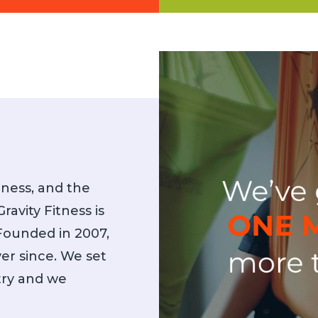
y Certification Courses are
Are you ready for the nex
nally renowned and provide
AntiGravity Fitness provides s
 training to instructors. Now
Gyms, Studios, and Wellnes
o available virtually!
itness, and the
ravity Fitness is
 Founded in 2007,
er since. We set
stry and we