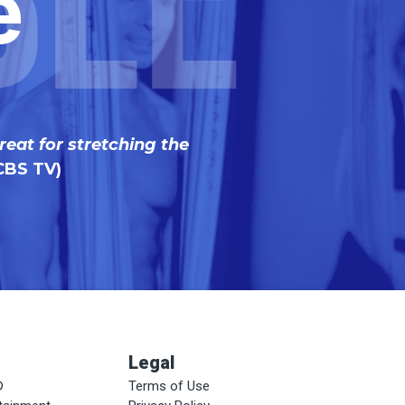
ble
e
reat for stretching the
CBS TV)
Legal
®
Terms of Use