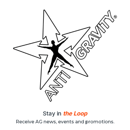
Stay in
the Loop
Receive AG news, events and promotions.