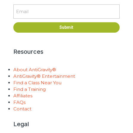
Email
Submit
Resources
About AntiGravity®
AntiGravity® Entertainment
Find a Class Near You
Find a Training
Affiliates
FAQs
Contact
Legal