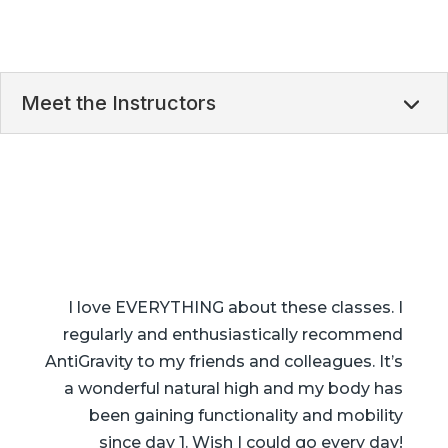
Meet the Instructors
I love EVERYTHING about these classes. I
regularly and enthusiastically recommend
AntiGravity to my friends and colleagues. It’s
a wonderful natural high and my body has
been gaining functionality and mobility
since day 1. Wish I could go every day!