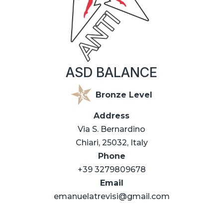
ASD BALANCE
Bronze Level
Address
Via S. Bernardino
Chiari, 25032, Italy
Phone
+39 3279809678
Email
emanuelatrevisi@gmail.com