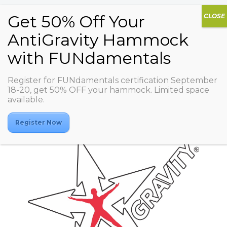
Register for FUNdamentals certification September
ASD BALANCE
18-20, get 50% OFF your hammock. Limited space
available.
Register Now