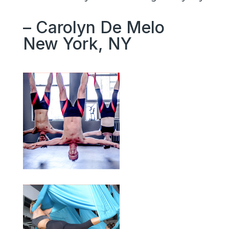
– Carolyn De Melo
New York, NY