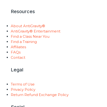
Resources
About AntiGravity®
AntiGravity® Entertainment
Find a Class Near You
Find a Training
Affiliates
FAQs
Contact
Legal
Terms of Use
Privacy Policy
Return Refund Exchange Policy