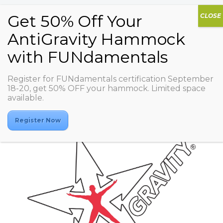
Register for FUNdamentals certification September
BALANCE GINZA
18-20, get 50% OFF your hammock. Limited space
available.
Register Now