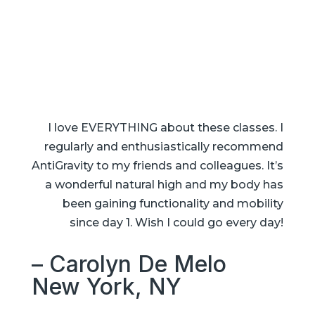
I love EVERYTHING about these classes. I
regularly and enthusiastically recommend
AntiGravity to my friends and colleagues. It’s
a wonderful natural high and my body has
been gaining functionality and mobility
since day 1. Wish I could go every day!
– Carolyn De Melo
New York, NY