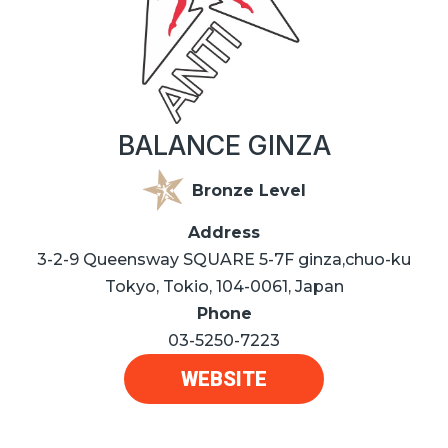
BALANCE GINZA
Bronze Level
Address
3-2-9 Queensway SQUARE 5-7F ginza,chuo-ku
Tokyo, Tokio, 104-0061, Japan
Phone
03-5250-7223
WEBSITE