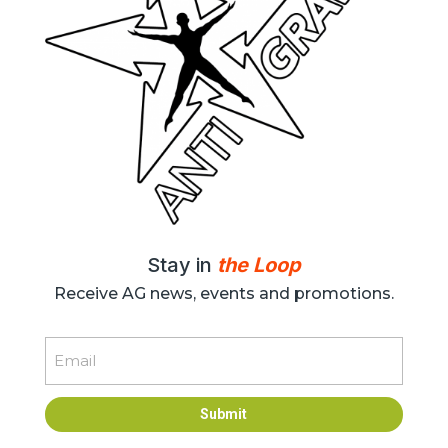
Stay in
the Loop
Receive AG news, events and promotions.
Email
Submit