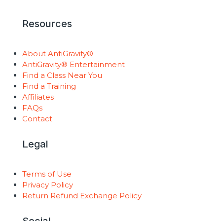
Resources
About AntiGravity®
AntiGravity® Entertainment
Find a Class Near You
Find a Training
Affiliates
FAQs
Contact
Legal
Terms of Use
Privacy Policy
Return Refund Exchange Policy