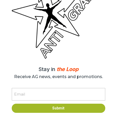
Stay in
the Loop
Receive AG news, events and promotions.
Email
Submit