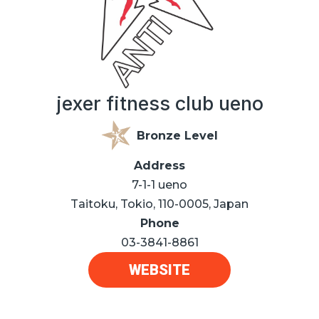
jexer fitness club ueno
Bronze Level
Address
7-1-1 ueno
Taitoku, Tokio, 110-0005, Japan
Phone
03-3841-8861
WEBSITE