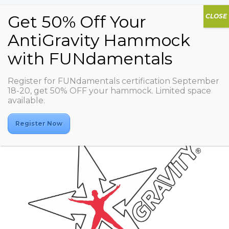
Register for FUNdamentals certification September
jexer fitness club ueno
18-20, get 50% OFF your hammock. Limited space
available.
Register Now