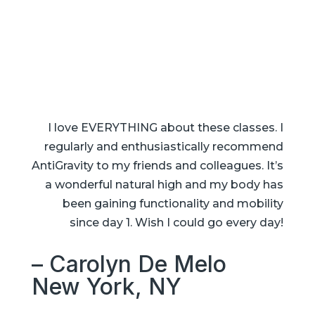
I love EVERYTHING about these classes. I
regularly and enthusiastically recommend
AntiGravity to my friends and colleagues. It’s
a wonderful natural high and my body has
been gaining functionality and mobility
since day 1. Wish I could go every day!
– Carolyn De Melo
New York, NY