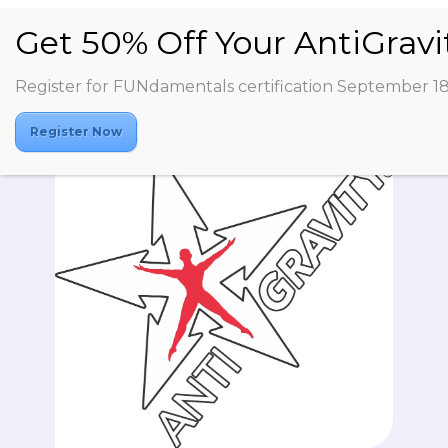
Register for FUNdamentals certification September 1
Register Now