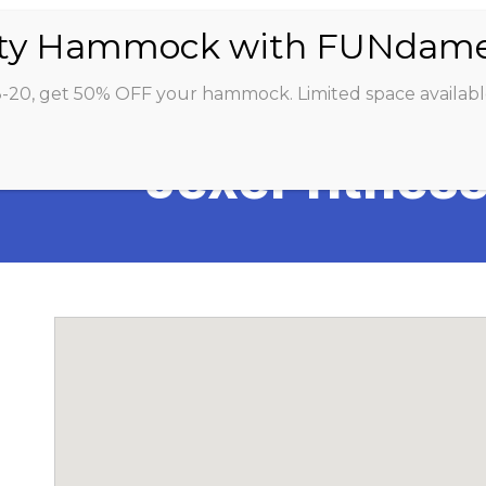
ABOUT
CLASSES
INSTRUCTORS
STU
8-20, get 50% OFF your hammock. Limited space availabl
Jexer fitnes