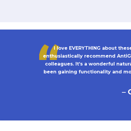
I love EVERYTHING about these 
enthusiastically recommend AntiGr
colleagues. It’s a wonderful natu
been gaining functionality and mob
– 