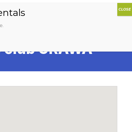
0
DIOS
AG HAMMOCK
SHOP
SIGN IN
e.
s club URAWA