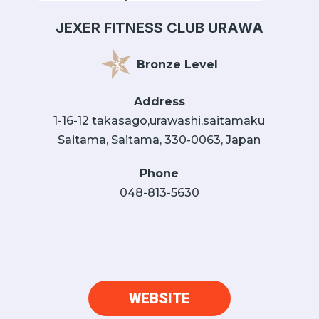
JEXER FITNESS CLUB URAWA
Bronze Level
Address
1-16-12 takasago,urawashi,saitamaku
Saitama, Saitama, 330-0063, Japan
Phone
048-813-5630
WEBSITE