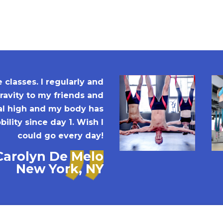
classes. I regularly and
avity to my friends and
ral high and my body has
ility since day 1. Wish I
could go every day!
Carolyn De Melo
New York, NY