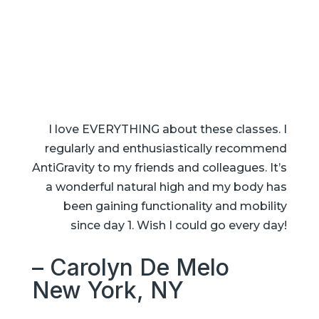
I love EVERYTHING about these classes. I
regularly and enthusiastically recommend
AntiGravity to my friends and colleagues. It’s
a wonderful natural high and my body has
been gaining functionality and mobility
since day 1. Wish I could go every day!
– Carolyn De Melo
New York, NY