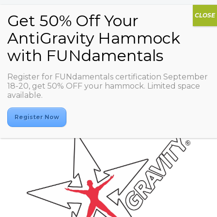
Register for FUNdamentals certification September
Residentsiya
18-20, get 50% OFF your hammock. Limited space
available.
Register Now