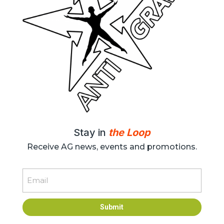
Stay in
the Loop
Receive AG news, events and promotions.
Email
Submit