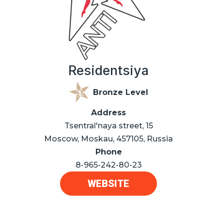
Residentsiya
Bronze Level
Address
Tsentral'naya street, 15
Moscow, Moskau, 457105, Russia
Phone
8-965-242-80-23
WEBSITE