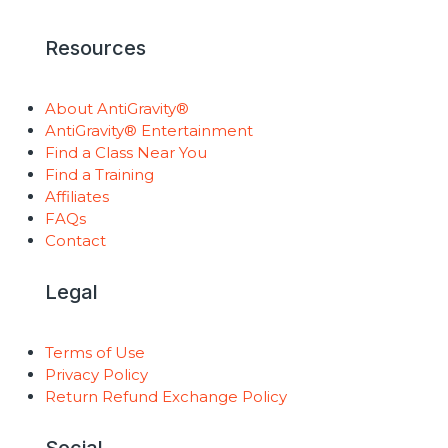
Resources
About AntiGravity®
AntiGravity® Entertainment
Find a Class Near You
Find a Training
Affiliates
FAQs
Contact
Legal
Terms of Use
Privacy Policy
Return Refund Exchange Policy