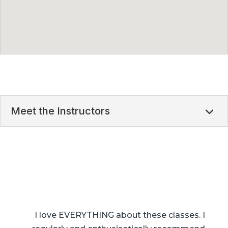
Meet the Instructors
I love EVERYTHING about these classes. I