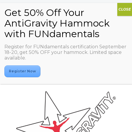
Register for FUNdamentals certification September
Spectrum Wellness for
18-20, get 50% OFF your hammock. Limited space
available.
Women (Olaya Branch)
Register Now