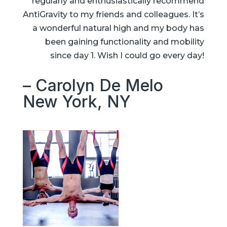
regularly and enthusiastically recommend
AntiGravity to my friends and colleagues. It’s
a wonderful natural high and my body has
been gaining functionality and mobility
since day 1. Wish I could go every day!
– Carolyn De Melo
New York, NY