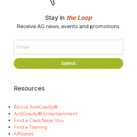
Stay in
the Loop
Receive AG news, events and promotions.
Email
Submit
Resources
About AntiGravity®
AntiGravity® Entertainment
Find a Class Near You
Find a Training
Affiliates