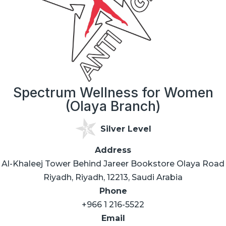
Spectrum Wellness for Women
(Olaya Branch)
Silver Level
Address
Al-Khaleej Tower Behind Jareer Bookstore Olaya Road
Riyadh, Riyadh, 12213, Saudi Arabia
Phone
+966 1 216-5522
Email