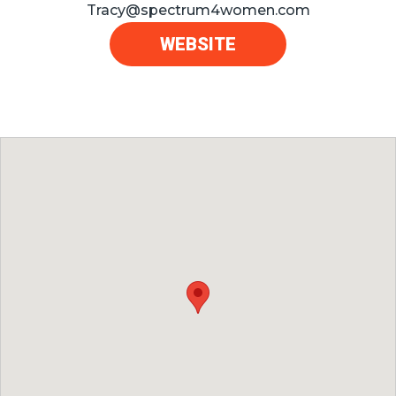
Tracy@spectrum4women.com
WEBSITE