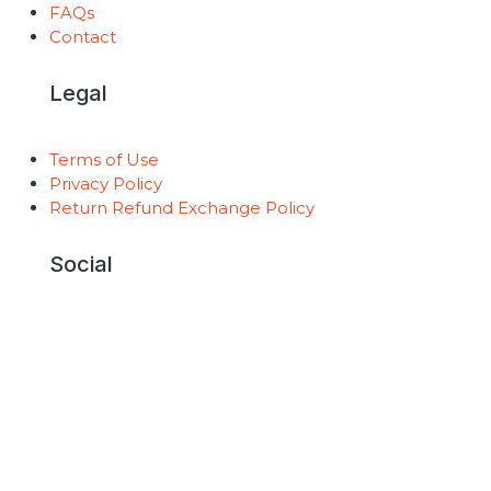
FAQs
Contact
Legal
Terms of Use
Privacy Policy
Return Refund Exchange Policy
Social