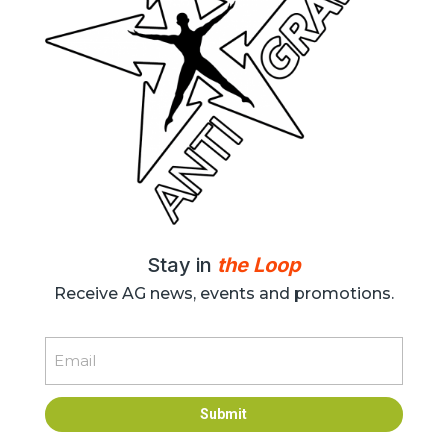
Stay in
the Loop
Receive AG news, events and promotions.
Email
Submit