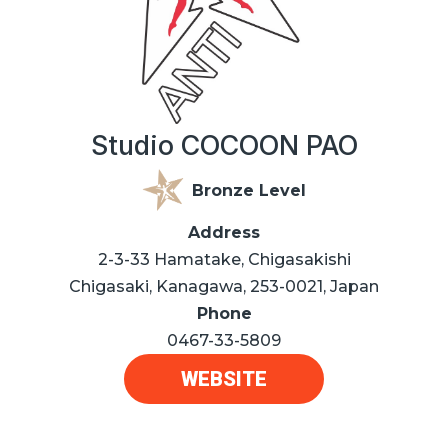
Studio COCOON PAO
Bronze Level
Address
2-3-33 Hamatake, Chigasakishi
Chigasaki, Kanagawa, 253-0021, Japan
Phone
0467-33-5809
WEBSITE