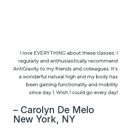
I love EVERYTHING about these classes. I
regularly and enthusiastically recommend
AntiGravity to my friends and colleagues. It’s
a wonderful natural high and my body has
been gaining functionality and mobility
since day 1. Wish I could go every day!
– Carolyn De Melo
New York, NY