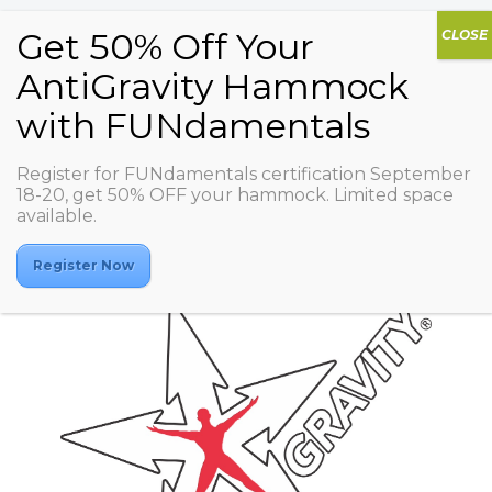
Register for FUNdamentals certification September
Studio COCOON PAO
18-20, get 50% OFF your hammock. Limited space
available.
Register Now