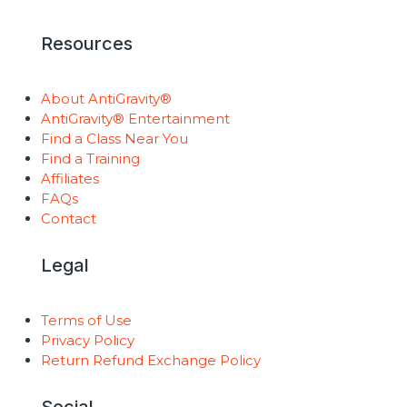
Resources
About AntiGravity®
AntiGravity® Entertainment
Find a Class Near You
Find a Training
Affiliates
FAQs
Contact
Legal
Terms of Use
Privacy Policy
Return Refund Exchange Policy