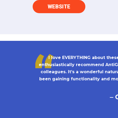
WEBSITE
I love EVERYTHING about these 
enthusiastically recommend AntiGr
colleagues. It’s a wonderful natu
been gaining functionality and mob
– 