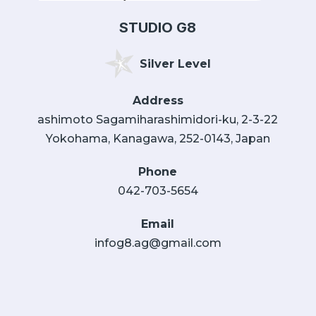
STUDIO G8
Silver Level
Address
ashimoto Sagamiharashimidori-ku, 2-3-22
Yokohama, Kanagawa, 252-0143, Japan
Phone
042-703-5654
Email
infog8.ag@gmail.com