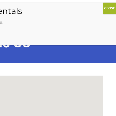
0
DIOS
AG HAMMOCK
SHOP
SIGN IN
e.
io G8