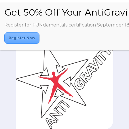
Register for FUNdamentals certification September 1
Register Now