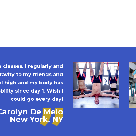
classes. I regularly and
avity to my friends and
ral high and my body has
ility since day 1. Wish I
could go every day!
Carolyn De Melo
New York, NY