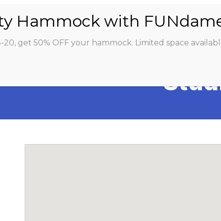
ABOUT
CLASSES
INSTRUCTORS
STU
8-20, get 50% OFF your hammock. Limited space availabl
Stud