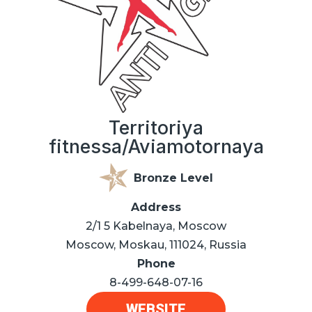
Territoriya
fitnessa/Aviamotornaya
Bronze Level
Address
2/1 5 Kabelnaya, Moscow
Moscow, Moskau, 111024, Russia
Phone
8-499-648-07-16
WEBSITE