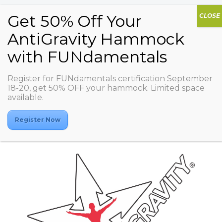
Register for FUNdamentals certification September
Territoriya
18-20, get 50% OFF your hammock. Limited space
available.
fitnessa/Aviamotornaya
Register Now