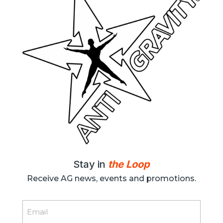
Stay in
the Loop
Receive AG news, events and promotions.
Email