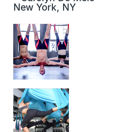
New York, NY