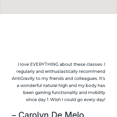
I love EVERYTHING about these classes. I
regularly and enthusiastically recommend
AntiGravity to my friends and colleagues. It’s
a wonderful natural high and my body has
been gaining functionality and mobility
since day 1. Wish I could go every day!
– Carolyn De Melo