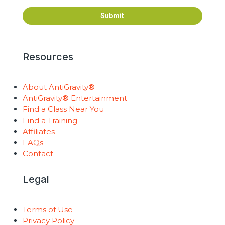
Submit
Resources
About AntiGravity®
AntiGravity® Entertainment
Find a Class Near You
Find a Training
Affiliates
FAQs
Contact
Legal
Terms of Use
Privacy Policy