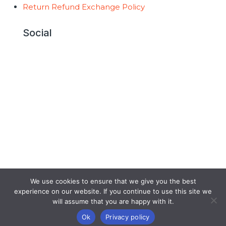
Return Refund Exchange Policy
Social
Copyright © 2026 AntiGravity Fitness |
Developed by
GraVoc
We use cookies to ensure that we give you the best
experience on our website. If you continue to use this site we
will assume that you are happy with it.
Ok
Privacy policy