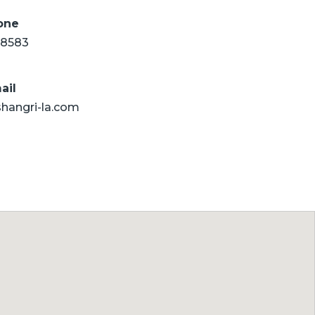
one
8583
ail
shangri-la.com