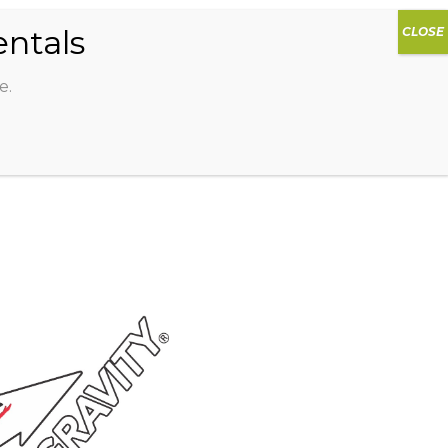
0
DIOS
AG HAMMOCK
SHOP
SIGN IN
e.