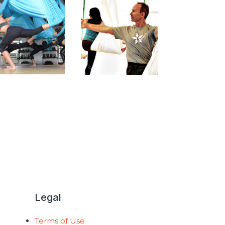
Legal
Terms of Use