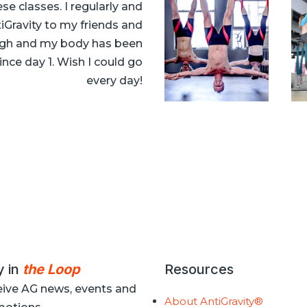
e classes. I regularly and
Gravity to my friends and
 high and my body has been
ince day 1. Wish I could go
every day!
y in
the Loop
Resources
ive AG news, events and
About AntiGravity®