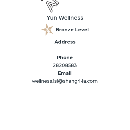
Yun Wellness
Bronze Level
Address
Phone
28208583
Email
wellness.isl@shangri-la.com