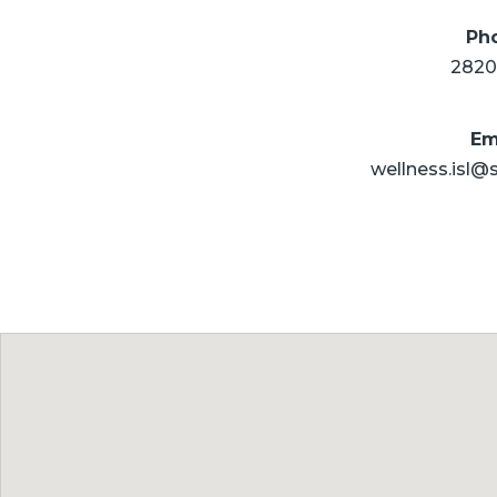
Ph
2820
Em
wellness.isl@