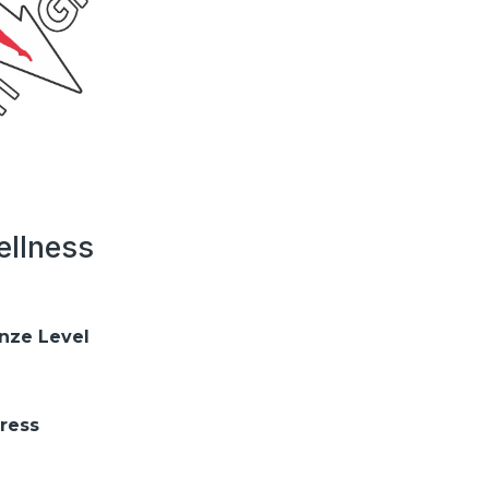
llness
nze Level
ress