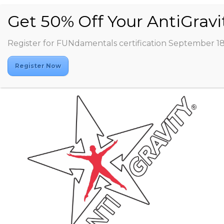
Register for FUNdamentals certification September 1
Register Now