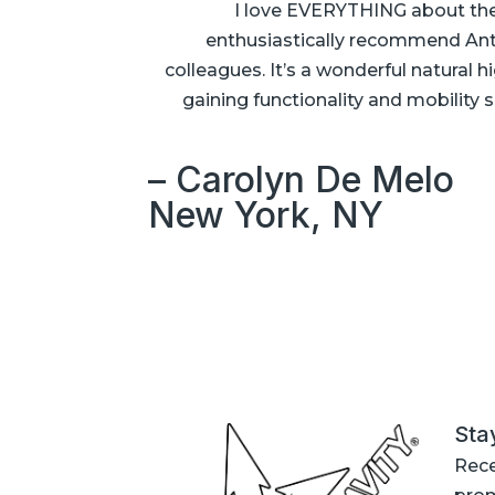
I love EVERYTHING about thes
enthusiastically recommend Anti
colleagues. It’s a wonderful natural
gaining functionality and mobility s
– Carolyn De Melo
New York, NY
Sta
Rece