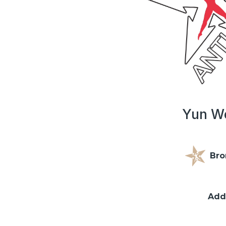
Yun We
Bro
Add