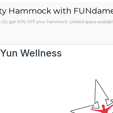
ABOUT
CLASSES
INSTRUCTORS
STU
8-20, get 50% OFF your hammock. Limited space availabl
Yun Wellness