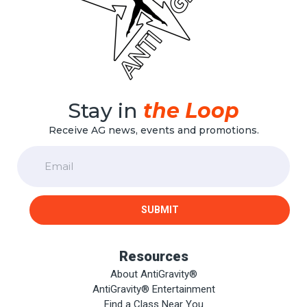
Stay in
the Loop
Receive AG news, events and promotions.
Email
SUBMIT
Resources
About AntiGravity®
AntiGravity® Entertainment
Find a Class Near You