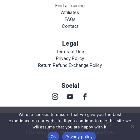
Find a Training
Affiliates
FAQs
Contact
Legal
Terms of Use
Privacy Policy
Return Refund Exchange Policy
Social
We use cookies to ensure that we give you the best
experience on our website. If you continue to use this site we
Copyright © 2026 AntiGravity
will assume that you are happy with it.
Fitness | Developed by
GraVoc
Ok
Privacy policy