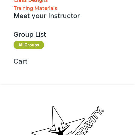
Class Designs
Training Materials
Meet your Instructor
Group List
All Groups
Cart