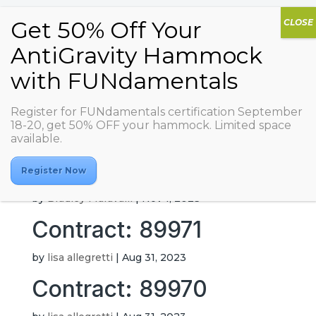
Not a Regular Studio
Register for FUNdamentals certification September
18-20, get 50% OFF your hammock. Limited space
available.
by
Cristina Aguilar
|
Feb 13, 2026
Contract: 87279
Register Now
by
Bradley Maravalli
|
Nov 1, 2023
Contract: 89971
by
lisa allegretti
|
Aug 31, 2023
Contract: 89970