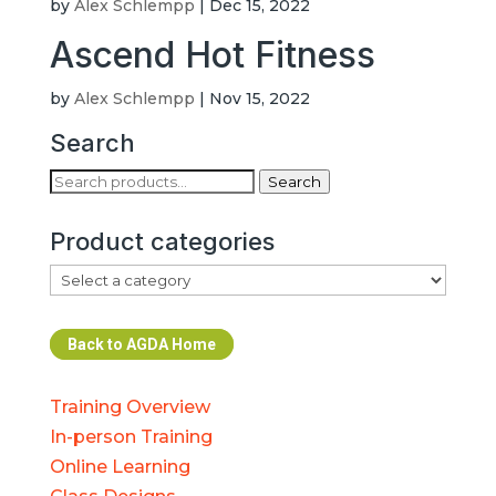
by
Alex Schlempp
|
Dec 15, 2022
Ascend Hot Fitness
by
Alex Schlempp
|
Nov 15, 2022
Search
Search
Search
for:
Product categories
Back to AGDA Home
Training Overview
In-person Training
Online Learning