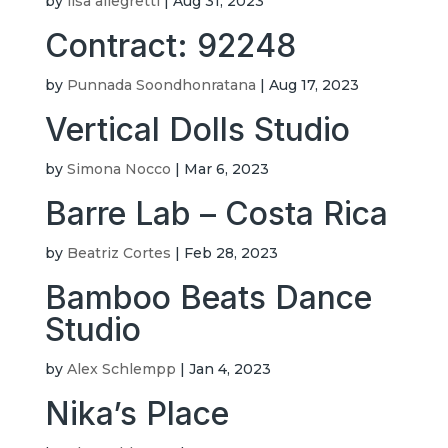
by
lisa allegretti
|
Aug 31, 2023
Contract: 92248
by
Punnada Soondhonratana
|
Aug 17, 2023
Vertical Dolls Studio
by
Simona Nocco
|
Mar 6, 2023
Barre Lab – Costa Rica
by
Beatriz Cortes
|
Feb 28, 2023
Bamboo Beats Dance
Studio
by
Alex Schlempp
|
Jan 4, 2023
Nika’s Place