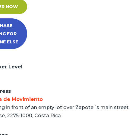
ER NOW
HASE
NG FOR
E ELSE
ver Level
ress
a de Movimiento
ng in front of an empty lot over Zapote´s main street
se, 2275-1000, Costa Rica