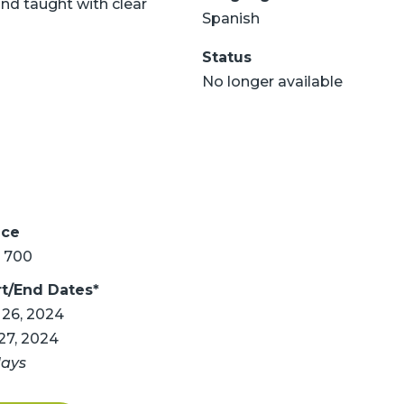
nd taught with clear
Spanish
Status
No longer available
ice
 700
rt/End Dates*
 26, 2024
 27, 2024
days