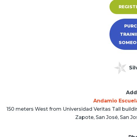
REGIST
PURC
TRAINI
SOMEON
Sil
Add
Andamio Escuel
150 meters West from Universidad Veritas Tall buildi
Zapote, San José, San Jo