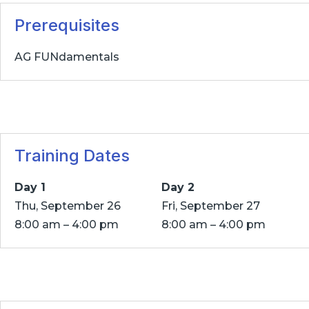
Prerequisites
AG FUNdamentals
Training Dates
Day 1
Day 2
Thu, September 26
Fri, September 27
8:00 am – 4:00 pm
8:00 am – 4:00 pm