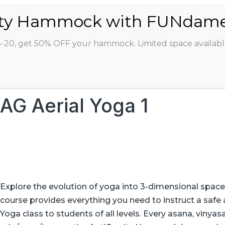
ABOUT
CLASSES
INSTRUCTORS
STU
8-20, get 50% OFF your hammock. Limited space availabl
AG Aerial Yoga 1
Explore the evolution of yoga into 3-dimensional space
course provides everything you need to instruct a safe 
Yoga class to students of all levels. Every asana, vinya