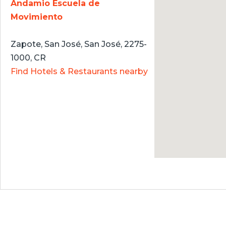
Andamio Escuela de
Movimiento
Zapote, San José, San José, 2275-
1000, CR
Find Hotels & Restaurants nearby