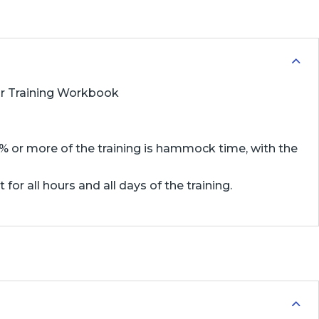
 or Training Workbook
75% or more of the training is hammock time, with the
or all hours and all days of the training.