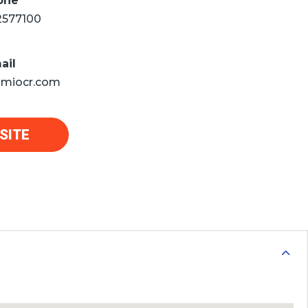
one
2577100
ail
miocr.com
SITE