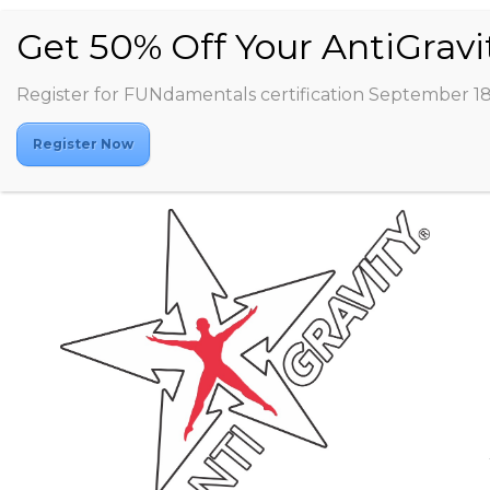
Register for FUNdamentals certification September 1
Register Now