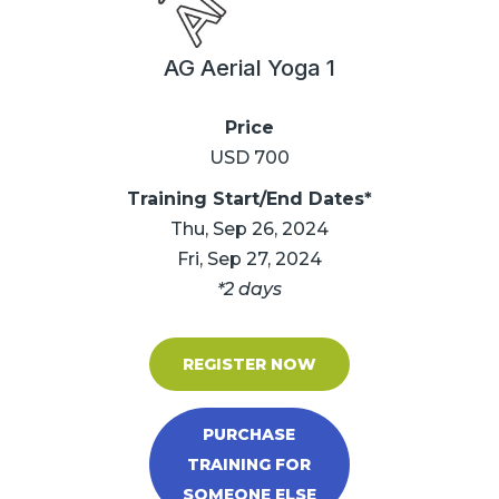
AG Aerial Yoga 1
Price
USD 700
Training Start/End Dates*
Thu, Sep 26, 2024
Fri, Sep 27, 2024
*2 days
REGISTER NOW
PURCHASE
TRAINING FOR
SOMEONE ELSE