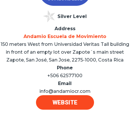
Silver Level
Address
Andamio Escuela de Movimiento
150 meters West from Universidad Veritas Tall building
in front of an empty lot over Zapote´s main street
Zapote, San José, San Jose, 2275-1000, Costa Rica
Phone
+506 62577100
Email
info@andamiocr.com
WEBSITE