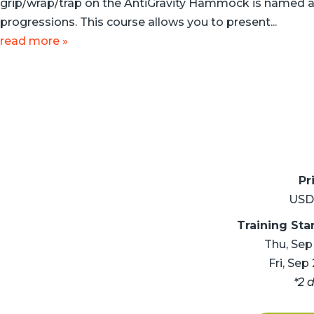
grip/wrap/trap on the AntiGravity Hammock is named a
progressions. This course allows you to present...
read more »
Pr
USD
Training Sta
Thu, Sep
Fri, Sep
*2 