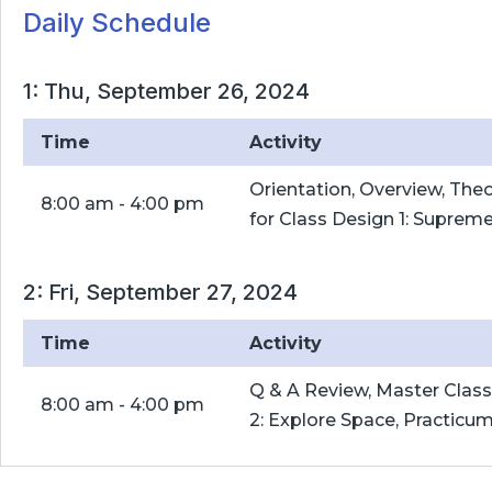
Daily Schedule
1: Thu, September 26, 2024
Time
Activity
Orientation, Overview, The
8:00 am - 4:00 pm
for Class Design 1: Suprem
2: Fri, September 27, 2024
Time
Activity
Q & A Review, Master Clas
8:00 am - 4:00 pm
2: Explore Space, Practicu