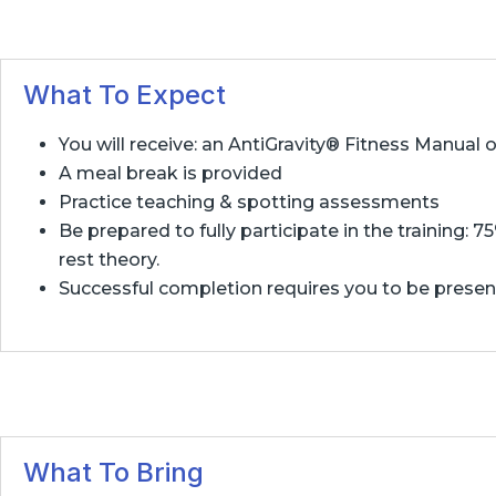
What To Expect
You will receive: an AntiGravity® Fitness Manual
A meal break is provided
Practice teaching & spotting assessments
Be prepared to fully participate in the training: 
rest theory.
Successful completion requires you to be present f
What To Bring