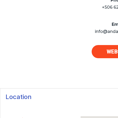
Ph
+506 6
Em
info@anda
WEB
Location