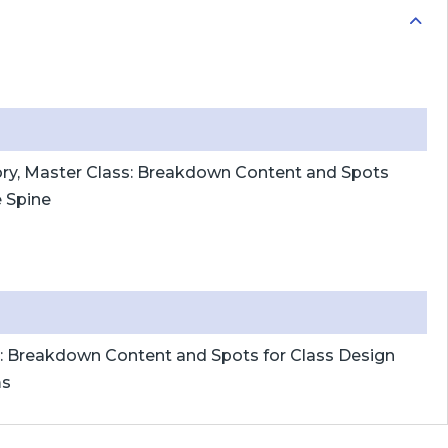
ory, Master Class: Breakdown Content and Spots
e Spine
s: Breakdown Content and Spots for Class Design
ms