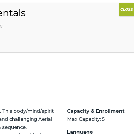
0
DIOS
AG HAMMOCK
SHOP
SIGN IN
e.
. This body/mind/spirit
Capacity & Enrollment
and challenging Aerial
Max Capacity: 5
sa sequence,
Language