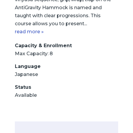
AntiGravity Hammock is named and
taught with clear progressions. This
course allows you to present...
read more »
Capacity & Enrollment
Max Capacity: 8
Language
Japanese
Status
Available