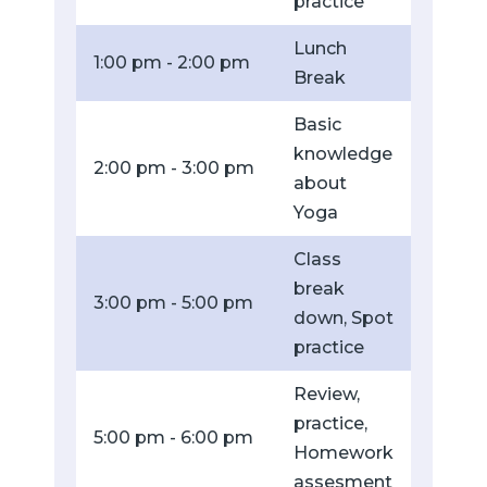
practice
Lunch
1:00 pm - 2:00 pm
Break
Basic
knowledge
2:00 pm - 3:00 pm
about
Yoga
Class
break
3:00 pm - 5:00 pm
down, Spot
practice
Review,
practice,
5:00 pm - 6:00 pm
Homework
assesment