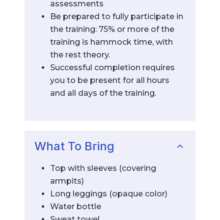
assessments
Be prepared to fully participate in
the training: 75% or more of the
training is hammock time, with
the rest theory.
Successful completion requires
you to be present for all hours
and all days of the training.
What To Bring
Top with sleeves (covering
armpits)
Long leggings (opaque color)
Water bottle
Sweat towel