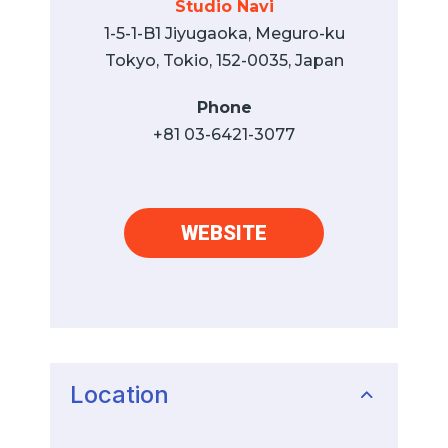
Studio Navi
1-5-1-B1 Jiyugaoka, Meguro-ku
Tokyo, Tokio, 152-0035, Japan
Phone
+81 03-6421-3077
WEBSITE
Location