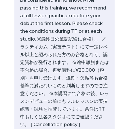
be considered as no show. After
passing this training, we recommend
a full lesson practicum before your
debut the first lesson. Please check
the conditions during TT or at each
studio. ※最終日の筆記試験に合格し、プ
ラクティカム（実技テスト）にて一定レベ
ル以上と認められた方のみ合格となり、認
定資格が発行されます。 ※途中離脱または
不合格の場合、再受講料に¥20,000（税
別）を申し受けます。遅刻・欠席等も合格
基準に満たないものと判断しますのでご注
意ください。 ※本講習にて合格の後、レッ
スンデビューの前にもフルレッスンの実技
練習・試験を推奨しています。条件はTT
中もしくは各スタジオにてご確認くださ
い。 [ Cancellation policy ]