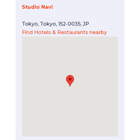
Studio Navi
Tokyo, Tokyo, 152-0035, JP
Find Hotels & Restaurants nearby