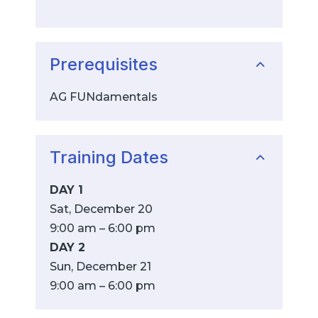
Prerequisites
AG FUNdamentals
Training Dates
DAY 1
Sat, December 20
9:00 am – 6:00 pm
DAY 2
Sun, December 21
9:00 am – 6:00 pm