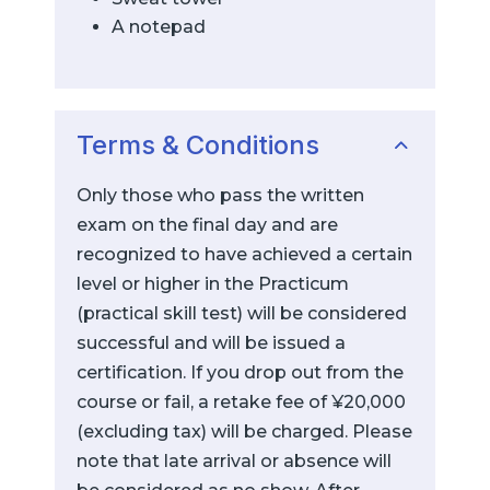
A notepad
Terms & Conditions
Only those who pass the written
exam on the final day and are
recognized to have achieved a certain
level or higher in the Practicum
(practical skill test) will be considered
successful and will be issued a
certification. If you drop out from the
course or fail, a retake fee of ¥20,000
(excluding tax) will be charged. Please
note that late arrival or absence will