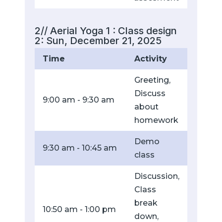
2// Aerial Yoga 1 : Class design
2: Sun, December 21, 2025
Time
Activity
Greeting,
Discuss
9:00 am - 9:30 am
about
homework
Demo
9:30 am - 10:45 am
class
Discussion,
Class
break
10:50 am - 1:00 pm
down,