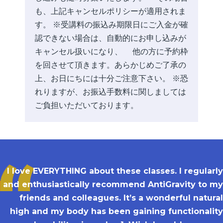
も、上記キャンセルポリシーが適用されま
す。 ※受講料の振込み期限日にご入金が確
認できない場合は、自動的にお申し込みが
キャンセル扱いになり、 他の方に予約枠
を回させて頂きます。あらかじめご了承の
上、お日にちには十分ご注意下さい。 ※恐
れりますが、お振込手数料に関しましては
ご負担いただいております。
I love EVERYTHING about these classes. I regularly
and enthusiastically recommend AntiGravity to my
friends and colleagues. It’s a wonderful natural
high and my body has been gaining functionality