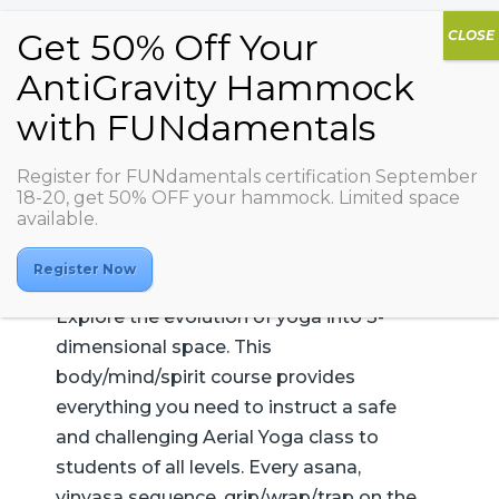
AG Aerial Yoga 1
Register for FUNdamentals certification September
18-20, get 50% OFF your hammock. Limited space
available.
Register Now
Explore the evolution of yoga into 3-
dimensional space. This
body/mind/spirit course provides
everything you need to instruct a safe
and challenging Aerial Yoga class to
students of all levels. Every asana,
vinyasa sequence, grip/wrap/trap on the