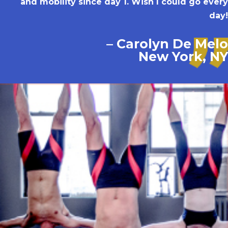
and mobility since day 1. Wish I could go every
day!
– Carolyn De Melo
New York, NY