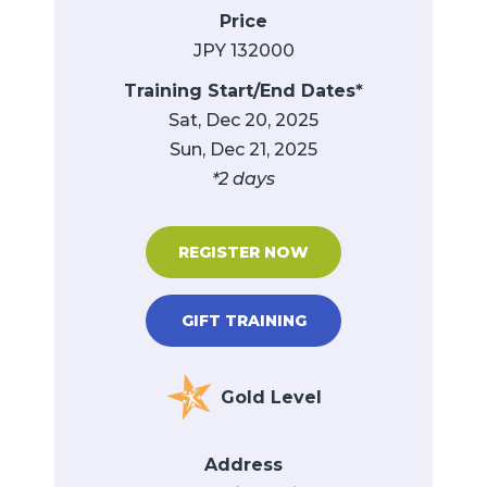
Price
JPY 132000
Training Start/End Dates*
Sat, Dec 20, 2025
Sun, Dec 21, 2025
*2 days
REGISTER NOW
GIFT TRAINING
Gold Level
Address