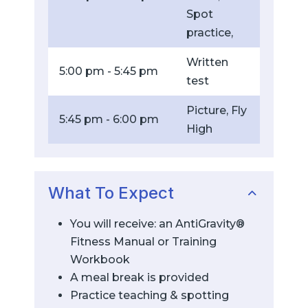
Spot
practice,
Written
5:00 pm - 5:45 pm
test
Picture, Fly
5:45 pm - 6:00 pm
High
What To Expect
You will receive: an AntiGravity®
Fitness Manual or Training
Workbook
A meal break is provided
Practice teaching & spotting