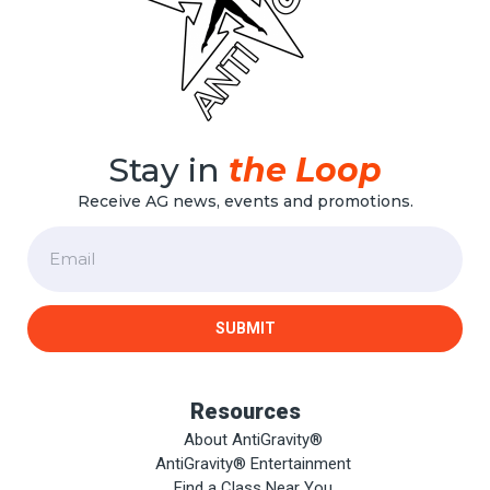
Stay in
the Loop
Receive AG news, events and promotions.
Email
SUBMIT
Resources
About AntiGravity®
AntiGravity® Entertainment
Find a Class Near You