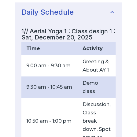
Daily Schedule
1// Aerial Yoga 1 : Class design 1 :
Sat, December 20, 2025
Time
Activity
Greeting &
9:00 am - 9:30 am
About AY 1
Demo
9:30 am - 10:45 am
class
Discussion,
Class
10:50 am - 1:00 pm
break
down, Spot