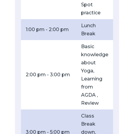
Spot
practice
Lunch
1:00 pm - 2:00 pm
Break
Basic
knowledge
about
Yoga,
2:00 pm - 3:00 pm
Learning
from
AGDA ,
Review
Class
Break
3:00 pm - 5:00 pm
down,