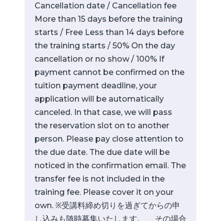
Cancellation date / Cancellation fee
More than 15 days before the training
starts / Free Less than 14 days before
the training starts / 50% On the day
cancellation or no show / 100% If
payment cannot be confirmed on the
tuition payment deadline, your
application will be automatically
canceled. In that case, we will pass
the reservation slot on to another
person. Please pay close attention to
the due date. The due date will be
noticed in the confirmation email. The
transfer fee is not included in the
training fee. Please cover it on your
own. ※受講料締め切りを過ぎてからの申
し込みも随時募集いたします。 その場合