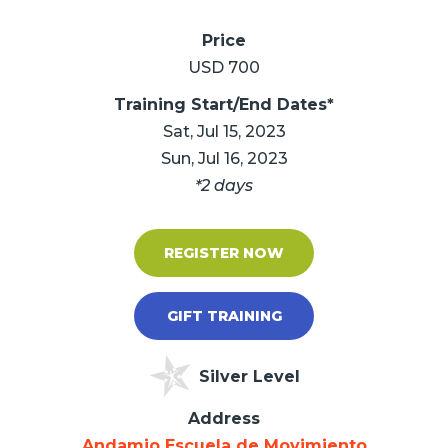
Price
USD 700
Training Start/End Dates*
Sat, Jul 15, 2023
Sun, Jul 16, 2023
*2 days
REGISTER NOW
GIFT TRAINING
Silver Level
Address
Andamio Escuela de Movimiento