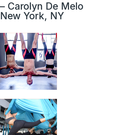
– Carolyn De Melo
New York, NY