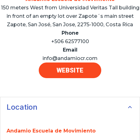
150 meters West from Universidad Veritas Tall building
in front of an empty lot over Zapote´s main street
Zapote, San José, San Jose, 2275-1000, Costa Rica
Phone
+506 62577100
Email
info@andamiocr.com
WEBSITE
Location
Andamio Escuela de Movimiento