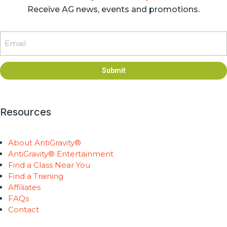
Receive AG news, events and promotions.
Email
Submit
Resources
About AntiGravity®
AntiGravity® Entertainment
Find a Class Near You
Find a Training
Affiliates
FAQs
Contact