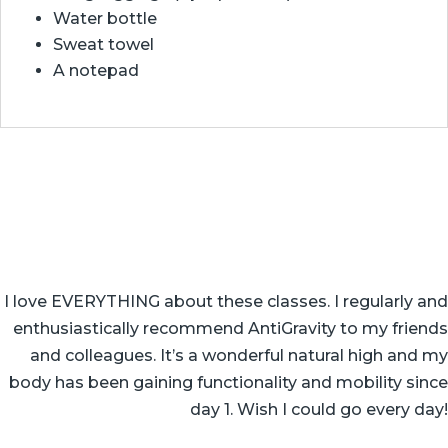
Water bottle
Sweat towel
A notepad
I love EVERYTHING about these classes. I regularly and
enthusiastically recommend AntiGravity to my friends
and colleagues. It’s a wonderful natural high and my
body has been gaining functionality and mobility since
day 1. Wish I could go every day!