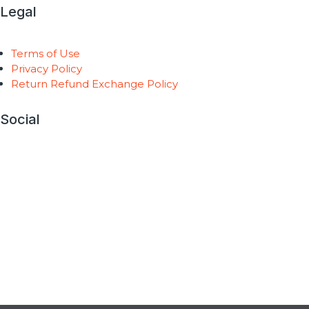
Legal
Terms of Use
Privacy Policy
Return Refund Exchange Policy
Social
Copyright © 2026 AntiGravity Fitness |