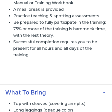
Manual or Training Workbook
A meal break is provided
Practice teaching & spotting assessments
Be prepared to fully participate in the training:
75% or more of the training is hammock time,
with the rest theory.
Successful completion requires you to be
present for all hours and all days of the
training.
What To Bring
Top with sleeves (covering armpits)
Long leggings (opaque color)