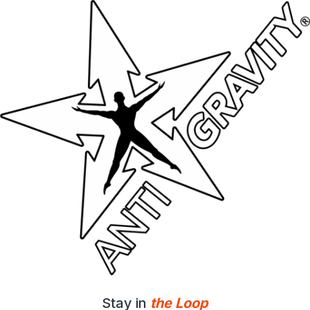
Stay in
the Loop