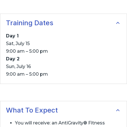
Training Dates
Day 1
Sat, July 15
9:00 am – 5:00 pm
Day 2
Sun, July 16
9:00 am – 5:00 pm
What To Expect
You will receive: an AntiGravity® Fitness