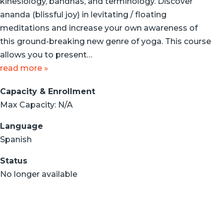
kinesiology, bandhas, and terminology. Discover
ananda (blissful joy) in levitating / floating
meditations and increase your own awareness of
this ground-breaking new genre of yoga. This course
allows you to present…
read more »
Capacity & Enrollment
Max Capacity: N/A
Language
Spanish
Status
No longer available