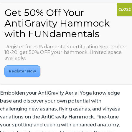
Register for FUNdamentals certification September
AG Aerial Yoga 2
18-20, get 50% OFF your hammock. Limited space
available.
Register Now
Embolden your AntiGravity Aerial Yoga knowledge
base and discover your own potential with
challenging new asanas, flying asanas, and vinyasa
variations on the AntiGravity Hammock. Fine-tune
your spotting and cueing with enhanced anatomy,