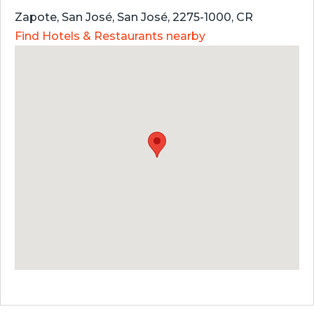
Zapote, San José, San José, 2275-1000, CR
Find Hotels & Restaurants nearby