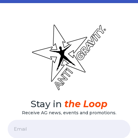
Stay in
the Loop
Receive AG news, events and promotions.
Email