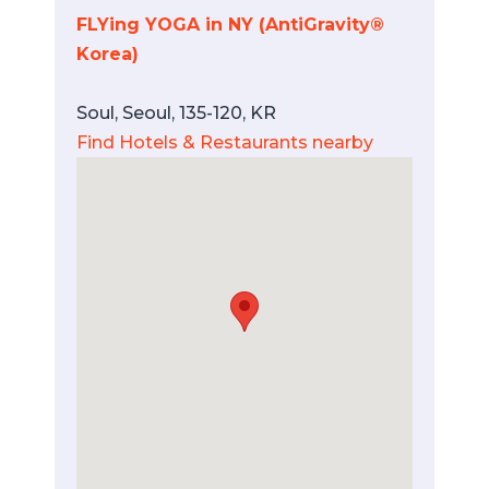
FLYing YOGA in NY (AntiGravity®
Korea)
Soul, Seoul, 135-120, KR
Find Hotels & Restaurants nearby