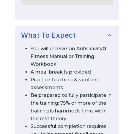
What To Expect
You will receive: an AntiGravity®
Fitness Manual or Training
Workbook
A meal break is provided
Practice teaching & spotting
assessments
Be prepared to fully participate in
the training: 75% or more of the
training is hammock time, with
the rest theory.
Successful completion requires