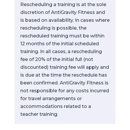
Rescheduling a training is at the sole
discretion of AntiGravity Fitness and
is based on availability. In cases where
rescheduling is possible, the
rescheduled training must be within
12 months of the initial scheduled
training. In all cases, a rescheduling
fee of 20% of the initial full (not
discounted) training fee will apply and
is due at the time the reschedule has
been confirmed. AntiGravity Fitness is
not responsible for any costs incurred
for travel arrangements or
accommodations related to a
teacher training.