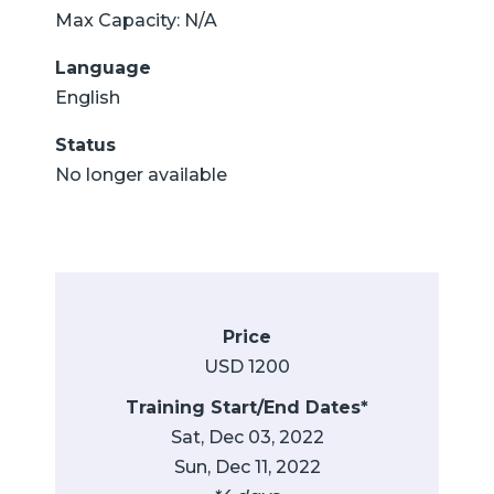
Max Capacity: N/A
Language
English
Status
No longer available
Price
USD 1200
Training Start/End Dates*
Sat, Dec 03, 2022
Sun, Dec 11, 2022