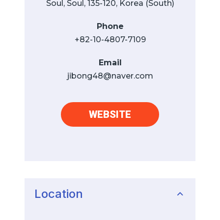
Soul, Soul, 135-120, Korea (South)
Phone
+82-10-4807-7109
Email
jibong48@naver.com
WEBSITE
Location