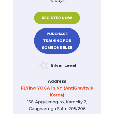
*4 days
REGISTER NOW
PURCHASE
TRAINING FOR
SOMEONE ELSE
Silver Level
Address
FLYing YOGA in NY (AntiGravity®
Korea)
156, Apgujeong-ro, Karocity 2,
Gangnam-gu Suite 205/206