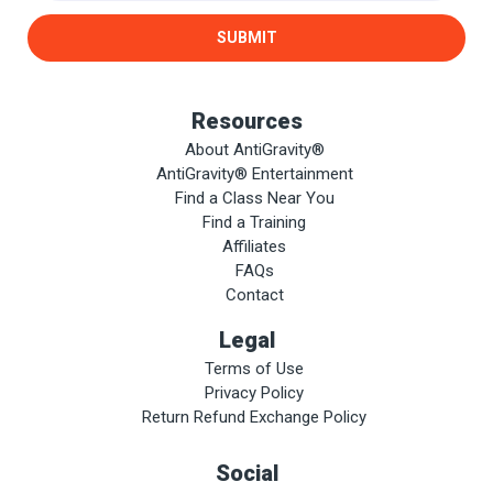
SUBMIT
Resources
About AntiGravity®
AntiGravity® Entertainment
Find a Class Near You
Find a Training
Affiliates
FAQs
Contact
Legal
Terms of Use
Privacy Policy
Return Refund Exchange Policy
Social