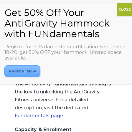
AG FUNdamentals
Register for FUNdamentals certification September
18-20, get 50% OFF your hammock. Limited space
available.
Register Now
The AntiGravity Fundamentals training is
the key to unlocking the AntiGravity
Fitness universe. For a detailed
description, visit the dedicated
Fundamentals page
.
Capacity & Enrollment