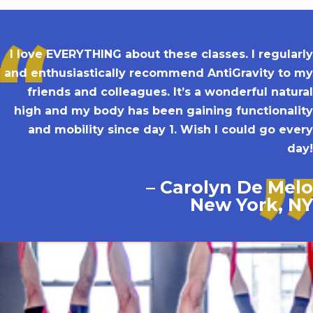
I love EVERYTHING about these classes. I regularly
and enthusiastically recommend AntiGravity to my
friends and colleagues. It’s a wonderful natural
high and my body has been gaining functionality
and mobility since day 1. Wish I could go every
day!
– Carolyn De Melo
New York, NY