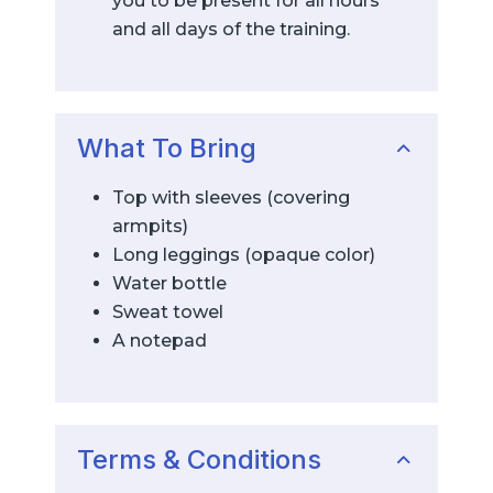
you to be present for all hours
and all days of the training.
What To Bring
Top with sleeves (covering
armpits)
Long leggings (opaque color)
Water bottle
Sweat towel
A notepad
Terms & Conditions