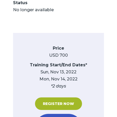
Status
No longer available
Price
USD 700
Training Start/End Dates*
Sun, Nov 13, 2022
Mon, Nov 14, 2022
*2 days
REGISTER NOW