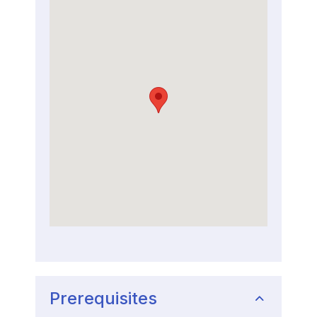
Prerequisites