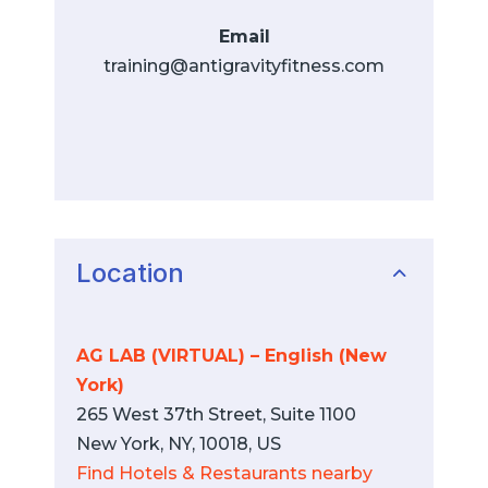
Email
training@antigravityfitness.com
Location
AG LAB (VIRTUAL) – English (New
York)
265 West 37th Street, Suite 1100
New York, NY, 10018, US
Find Hotels & Restaurants nearby