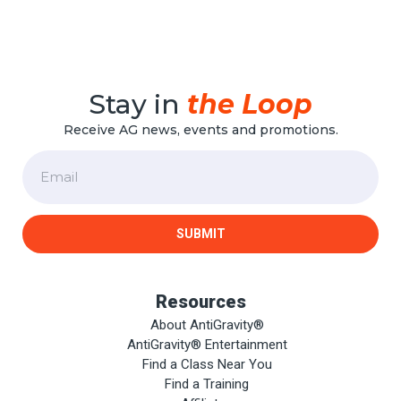
Stay in
the Loop
Receive AG news, events and promotions.
Email
SUBMIT
Resources
About AntiGravity®
AntiGravity® Entertainment
Find a Class Near You
Find a Training