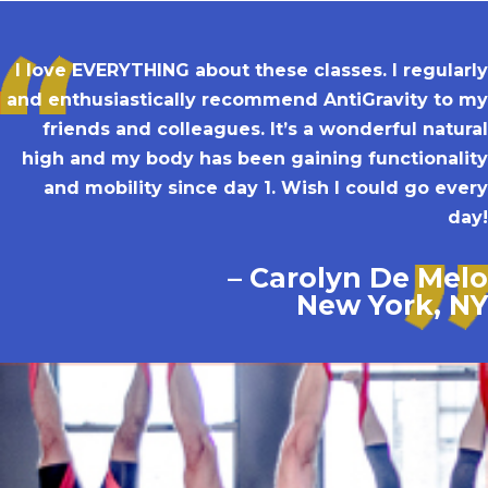
I love EVERYTHING about these classes. I regularly
and enthusiastically recommend AntiGravity to my
friends and colleagues. It’s a wonderful natural
high and my body has been gaining functionality
and mobility since day 1. Wish I could go every
day!
– Carolyn De Melo
New York, NY