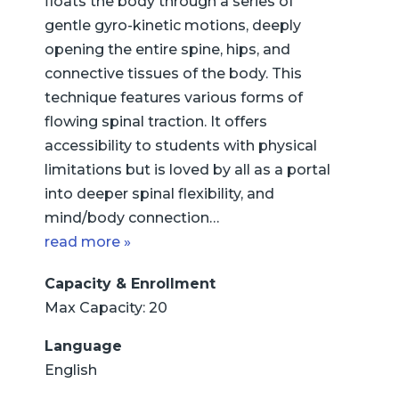
floats the body through a series of
gentle gyro-kinetic motions, deeply
opening the entire spine, hips, and
connective tissues of the body. This
technique features various forms of
flowing spinal traction. It offers
accessibility to students with physical
limitations but is loved by all as a portal
into deeper spinal flexibility, and
mind/body connection…
read more »
Capacity & Enrollment
Max Capacity: 20
Language
English