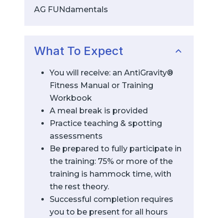
AG FUNdamentals
What To Expect
You will receive: an AntiGravity®
Fitness Manual or Training
Workbook
A meal break is provided
Practice teaching & spotting
assessments
Be prepared to fully participate in
the training: 75% or more of the
training is hammock time, with
the rest theory.
Successful completion requires
you to be present for all hours