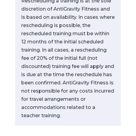
Rescheduling a training is at the sole
discretion of AntiGravity Fitness and
is based on availability. In cases where
rescheduling is possible, the
rescheduled training must be within
12 months of the initial scheduled
training. In all cases, a rescheduling
fee of 20% of the initial full (not
discounted) training fee will apply and
is due at the time the reschedule has
been confirmed. AntiGravity Fitness is
not responsible for any costs incurred
for travel arrangements or
accommodations related to a
teacher training.