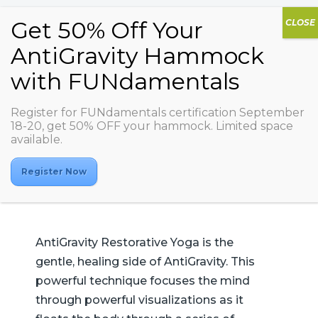
AG Restorative
Register for FUNdamentals certification September
18-20, get 50% OFF your hammock. Limited space
Yoga
available.
Register Now
AntiGravity Restorative Yoga is the
gentle, healing side of AntiGravity. This
powerful technique focuses the mind
through powerful visualizations as it