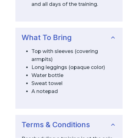
and all days of the training.
What To Bring
Top with sleeves (covering
armpits)
Long leggings (opaque color)
Water bottle
Sweat towel
A notepad
Terms & Conditions