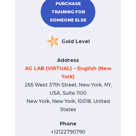
PURCHASE
TRAINING FOR
SOMEONE ELSE
Gold Level
Address
AG LAB (VIRTUAL) – English (New
York)
265 West 37th Street, New York, NY,
USA, Suite 1100
New York, New York, 10018, United
States
Phone
+12122790790