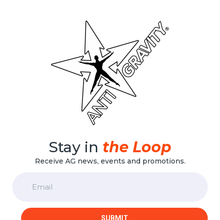
options
may
be
chosen
on
the
product
page
Stay in
the Loop
Receive AG news, events and promotions.
Email
SUBMIT