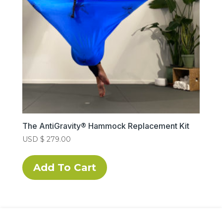
chosen
on
the
product
page
The AntiGravity® Hammock Replacement Kit
USD $
279.00
This
product
Add To Cart
has
multiple
variants.
The