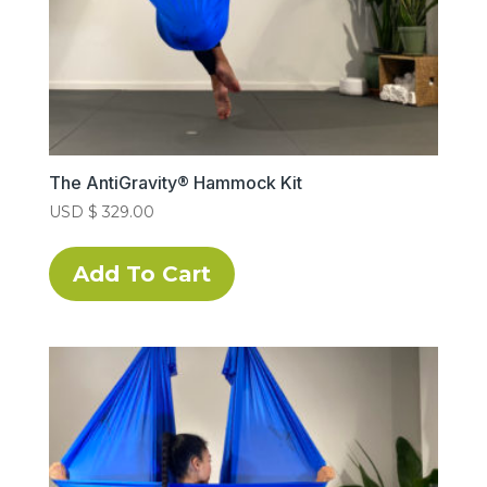
The AntiGravity® Hammock Kit
USD $
329.00
This
product
Add To Cart
has
multiple
variants.
The
options
may
be