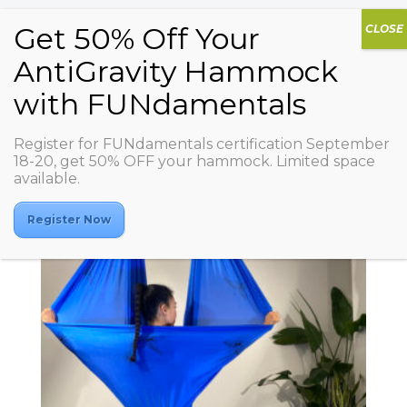
Affiliate
Register for FUNdamentals certification September
18-20, get 50% OFF your hammock. Limited space
available.
Showing all 2 results
Register Now