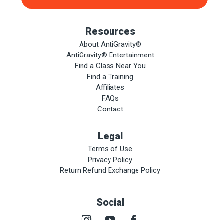
Resources
About AntiGravity®
AntiGravity® Entertainment
Find a Class Near You
Find a Training
Affiliates
FAQs
Contact
Legal
Terms of Use
Privacy Policy
Return Refund Exchange Policy
Social