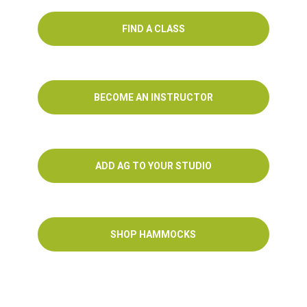
FIND A CLASS
BECOME AN INSTRUCTOR
ADD AG TO YOUR STUDIO
SHOP HAMMOCKS