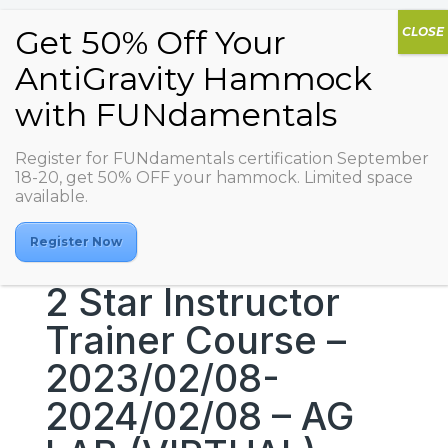
Register for FUNdamentals certification September
18-20, get 50% OFF your hammock. Limited space
available.
Register Now
2 Star Instructor
Trainer Course –
2023/02/08-
2024/02/08 – AG