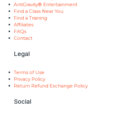
AntiGravity® Entertainment
Find a Class Near You
Find a Training
Affiliates
FAQs
Contact
Legal
Terms of Use
Privacy Policy
Return Refund Exchange Policy
Social