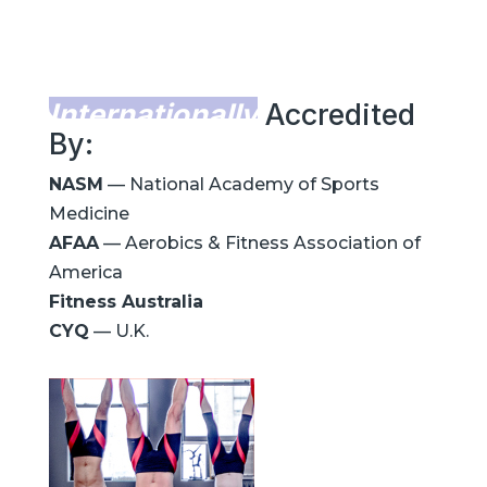
Internationally
Accredited
By:
NASM
— National Academy of Sports
Medicine
AFAA
— Aerobics & Fitness Association of
America
Fitness Australia
CYQ
— U.K.