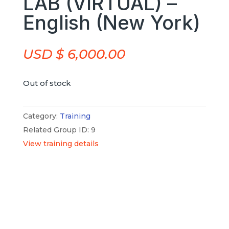
LAB (VIRTUAL) –
English (New York)
USD $
6,000.00
Out of stock
Category:
Training
Related Group ID: 9
View training details