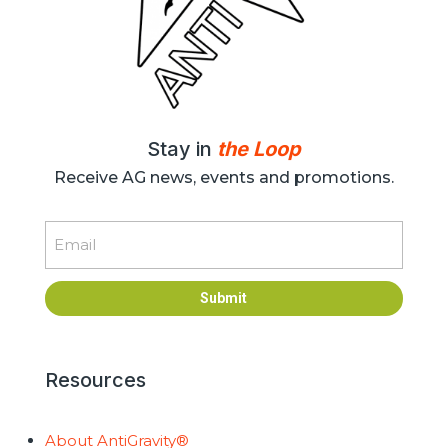
Stay in
the Loop
Receive AG news, events and promotions.
Email
Submit
Resources
About AntiGravity®