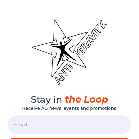
Stay in
the Loop
Receive AG news, events and promotions.
Email