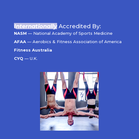
Internationally
Accredited By:
NASM
— National Academy of Sports Medicine
AFAA
— Aerobics & Fitness Association of America
Fitness Australia
CYQ
— U.K.