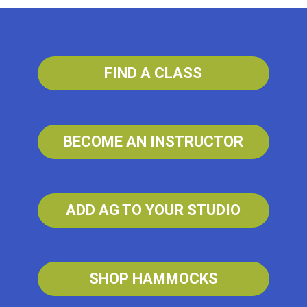
FIND A CLASS
BECOME AN INSTRUCTOR
ADD AG TO YOUR STUDIO
SHOP HAMMOCKS