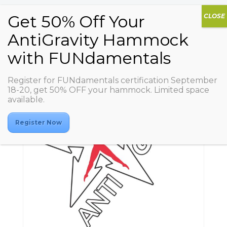
Register for FUNdamentals certification September
18-20, get 50% OFF your hammock. Limited space
available.
Register Now