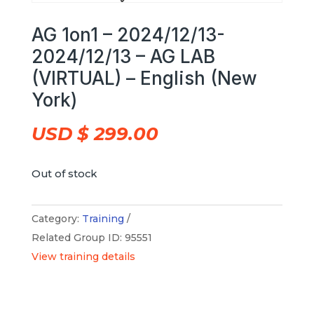
AG 1on1 – 2024/12/13-
2024/12/13 – AG LAB
(VIRTUAL) – English (New
York)
USD $
299.00
Out of stock
Category:
Training
Related Group ID: 95551
View training details