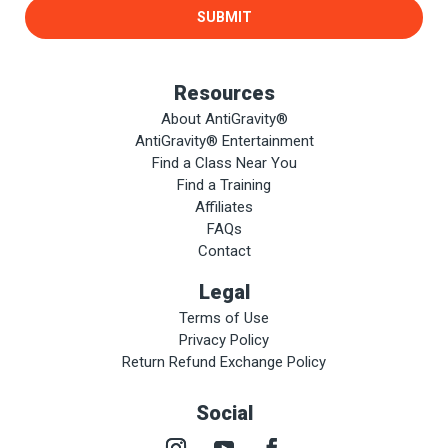
SUBMIT
Resources
About AntiGravity®
AntiGravity® Entertainment
Find a Class Near You
Find a Training
Affiliates
FAQs
Contact
Legal
Terms of Use
Privacy Policy
Return Refund Exchange Policy
Social