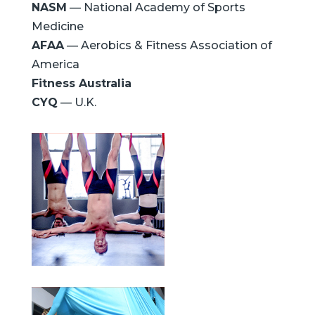
NASM
— National Academy of Sports
Medicine
AFAA
— Aerobics & Fitness Association of
America
Fitness Australia
CYQ
— U.K.