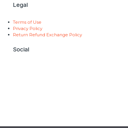
Legal
Terms of Use
Privacy Policy
Return Refund Exchange Policy
Social
Copyright © 2026 AntiGravity Fitness |