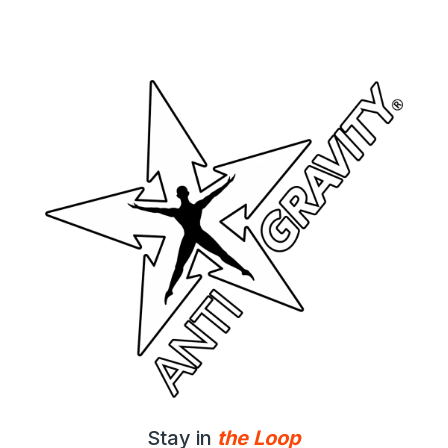
Stay in
the Loop