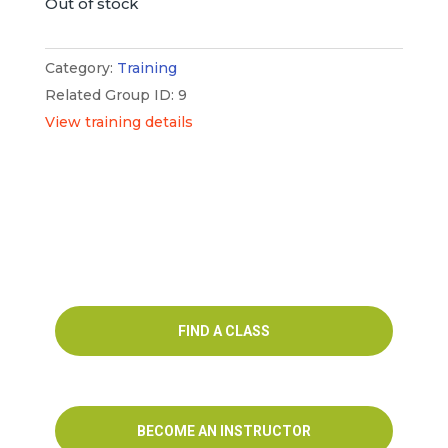
Out of stock
Category:
Training
Related Group ID: 9
View training details
FIND A CLASS
BECOME AN INSTRUCTOR