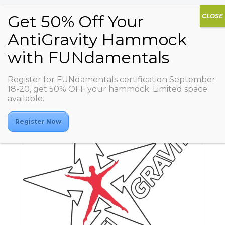
Register for FUNdamentals certification September
18-20, get 50% OFF your hammock. Limited space
available.
Register Now