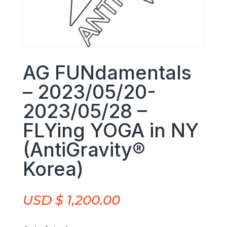
AG FUNdamentals
– 2023/05/20-
2023/05/28 –
FLYing YOGA in NY
(AntiGravity®
Korea)
USD $
1,200.00