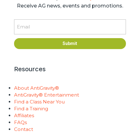
Receive AG news, events and promotions.
Email
Submit
Resources
About AntiGravity®
AntiGravity® Entertainment
Find a Class Near You
Find a Training
Affiliates
FAQs
Contact