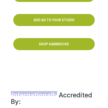
ADD AG TO YOUR STUDIO
SHOP HAMMOCKS
Internationally
Accredited
By: