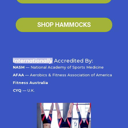
SHOP HAMMOCKS
Internationally
Accredited By:
NASM
— National Academy of Sports Medicine
AFAA
— Aerobics & Fitness Association of America
Fitness Australia
CYQ
— U.K.