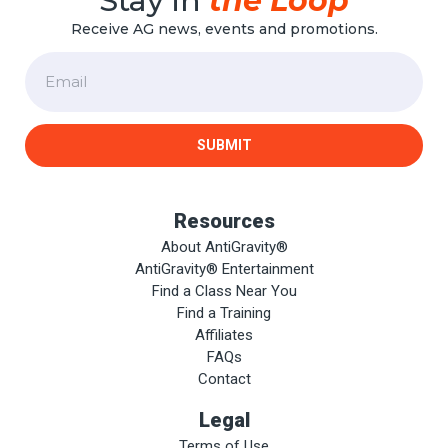
Stay in
the Loop
Receive AG news, events and promotions.
Email
SUBMIT
Resources
About AntiGravity®
AntiGravity® Entertainment
Find a Class Near You
Find a Training
Affiliates
FAQs
Contact
Legal
Terms of Use