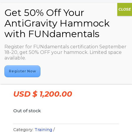
Register for FUNdamentals certification September
18-20, get 50% OFF your hammock. Limited space
available.
AG FUNdamentals –
2023/11/22-2023/11/24 –
Register Now
Altea Active
USD $
1,200.00
Out of stock
Category:
Training