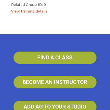
Related Group ID: 9
View training details
FIND A CLASS
BECOME AN INSTRUCTOR
ADD AG TO YOUR STUDIO