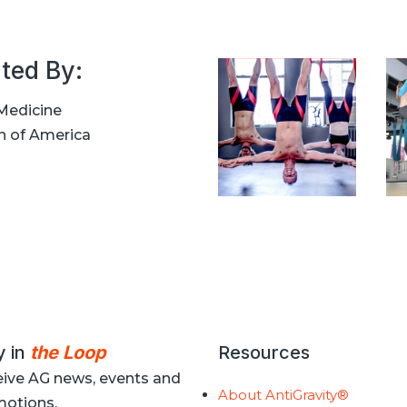
ted By:
Medicine
n of America
y in
the Loop
Resources
ive AG news, events and
About AntiGravity®
otions.