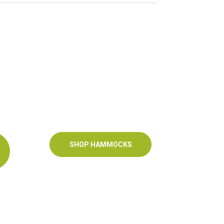
SHOP HAMMOCKS