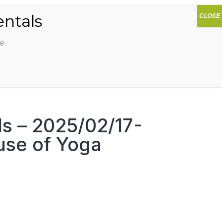
0
DIOS
AG HAMMOCK
SHOP
SIGN IN
e.
 – 2025/02/17-
use of Yoga