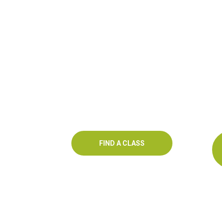
FIND A CLASS