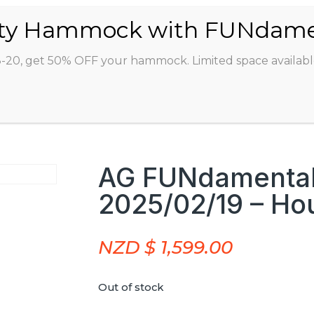
ABOUT
CLASSES
INSTRUCTORS
STU
8-20, get 50% OFF your hammock. Limited space availabl
AG FUNdamentals
2025/02/19 – Ho
NZD $
1,599.00
Out of stock