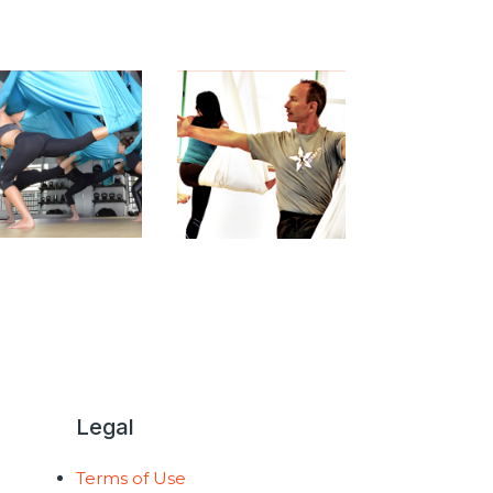
Legal
Terms of Use