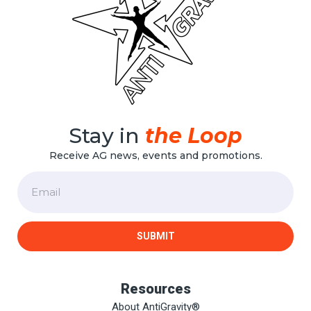
Stay in
the Loop
Receive AG news, events and promotions.
Email
SUBMIT
Resources
About AntiGravity®