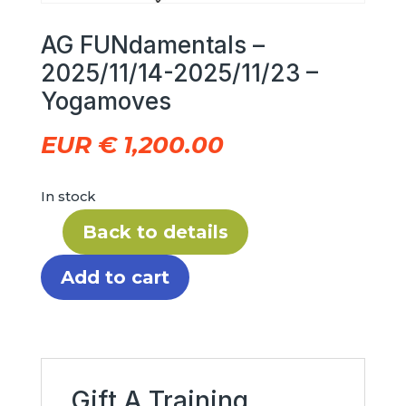
AG FUNdamentals –
2025/11/14-2025/11/23 –
Yogamoves
EUR €
1,200.00
In stock
Back to details
AG
FUNdamentals
Add to cart
–
2025/11/14-
2025/11/23
–
Yogamoves
Gift A Training