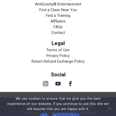
AntiGravity® Entertainment
Find a Class Near You
Find a Training
Affiliates
FAQs
Contact
Legal
Terms of Use
Privacy Policy
Return Refund Exchange Policy
Social
We use cookies to ensure that we give you the best
experience on our website. If you continue to use this site we
Copyright © 2026 AntiGravity
will assume that you are happy with it.
Fitness | Developed by
GraVoc