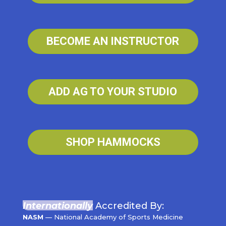
BECOME AN INSTRUCTOR
ADD AG TO YOUR STUDIO
SHOP HAMMOCKS
Internationally
Accredited By:
NASM
— National Academy of Sports Medicine