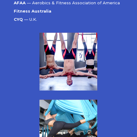
AFAA
— Aerobics & Fitness Association of America
Fitness Australia
CYQ
— U.K.