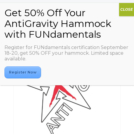
Register for FUNdamentals certification September
18-20, get 50% OFF your hammock. Limited space
available.
Register Now