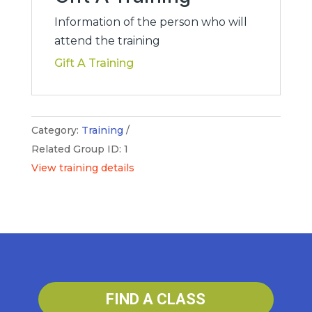
quantity
Information of the person who will
attend the training
Gift A Training
Category:
Training
Related Group ID: 1
View training details
FIND A CLASS