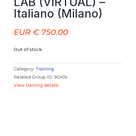
LAB (VIRTUAL) –
Italiano (Milano)
EUR €
750.00
Out of stock
Category:
Training
Related Group ID: 90474
View training details