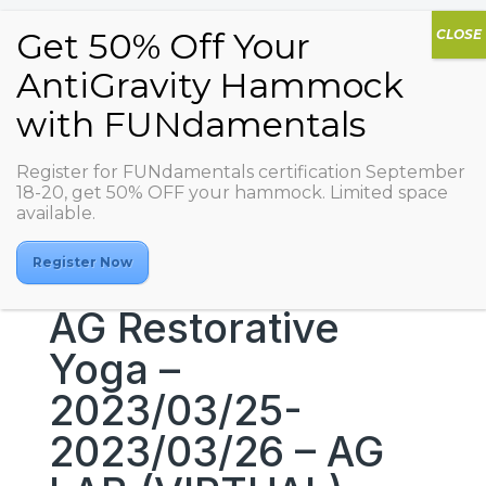
Register for FUNdamentals certification September
18-20, get 50% OFF your hammock. Limited space
available.
Register Now
AG Restorative
Yoga –
2023/03/25-
2023/03/26 – AG