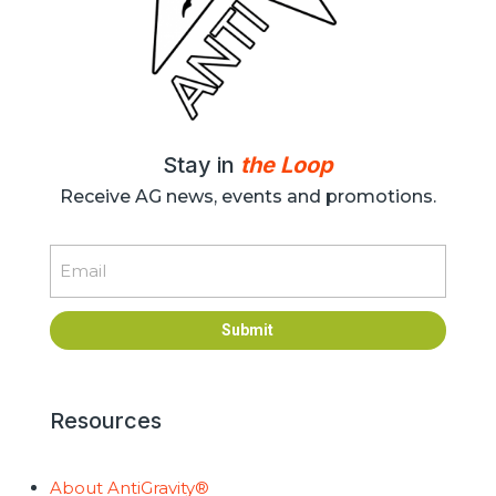
Stay in
the Loop
Receive AG news, events and promotions.
Email
Submit
Resources
About AntiGravity®