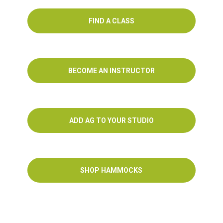
FIND A CLASS
BECOME AN INSTRUCTOR
ADD AG TO YOUR STUDIO
SHOP HAMMOCKS