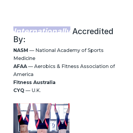
Internationally
Accredited
By:
NASM
— National Academy of Sports
Medicine
AFAA
— Aerobics & Fitness Association of
America
Fitness Australia
CYQ
— U.K.