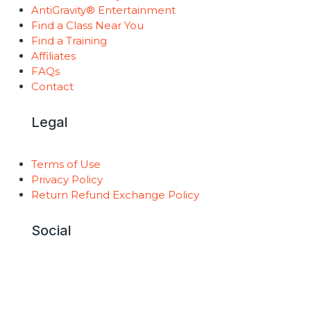
AntiGravity® Entertainment
Find a Class Near You
Find a Training
Affiliates
FAQs
Contact
Legal
Terms of Use
Privacy Policy
Return Refund Exchange Policy
Social