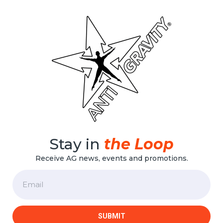
Stay in
the Loop
Receive AG news, events and promotions.
Email
SUBMIT