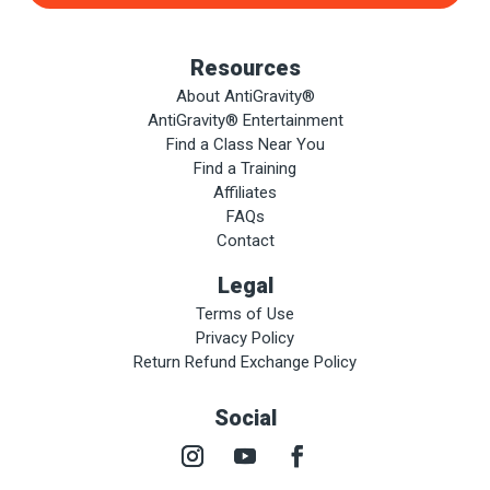
Resources
About AntiGravity®
AntiGravity® Entertainment
Find a Class Near You
Find a Training
Affiliates
FAQs
Contact
Legal
Terms of Use
Privacy Policy
Return Refund Exchange Policy
Social