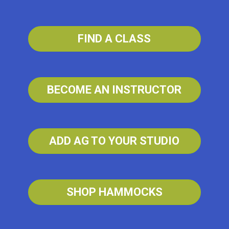
FIND A CLASS
BECOME AN INSTRUCTOR
ADD AG TO YOUR STUDIO
SHOP HAMMOCKS