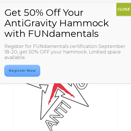
Register for FUNdamentals certification September
18-20, get 50% OFF your hammock. Limited space
available.
Register Now