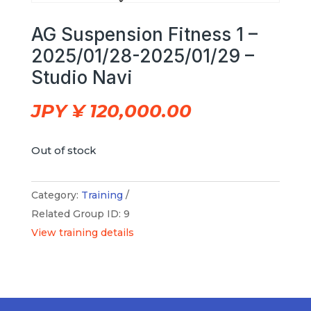
AG Suspension Fitness 1 –
2025/01/28-2025/01/29 –
Studio Navi
JPY ¥
120,000.00
Out of stock
Category:
Training
Related Group ID: 9
View training details