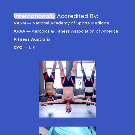
Internationally
Accredited By:
NASM
— National Academy of Sports Medicine
AFAA
— Aerobics & Fitness Association of America
Fitness Australia
CYQ
— U.K.