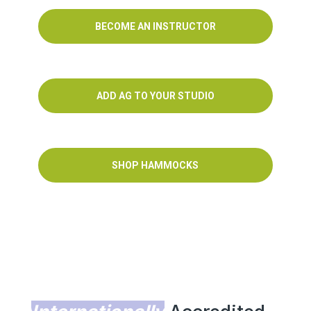
BECOME AN INSTRUCTOR
ADD AG TO YOUR STUDIO
SHOP HAMMOCKS