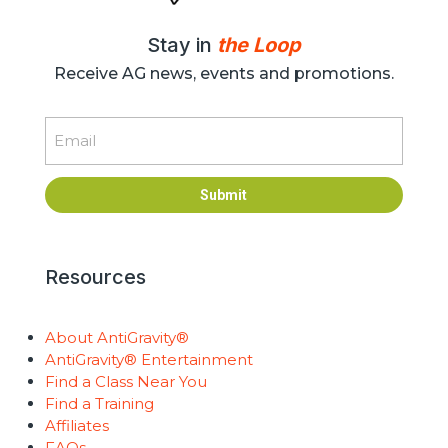
Stay in
the Loop
Receive AG news, events and promotions.
Email
Submit
Resources
About AntiGravity®
AntiGravity® Entertainment
Find a Class Near You
Find a Training
Affiliates
FAQs