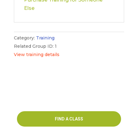
LAB
Else
(VIRTUAL)
–
English
(New
Category:
Training
York)
Related Group ID: 1
quantity
View training details
FIND A CLASS