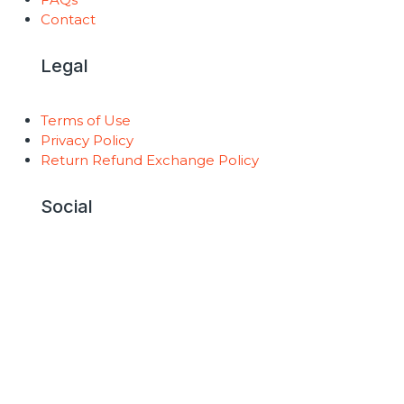
Contact
Legal
Terms of Use
Privacy Policy
Return Refund Exchange Policy
Social