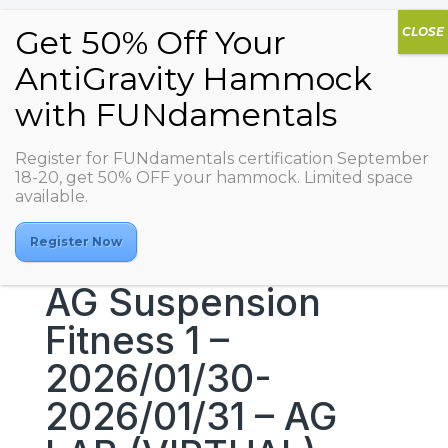
Register for FUNdamentals certification September
18-20, get 50% OFF your hammock. Limited space
available.
Register Now
AG Suspension
Fitness 1 –
2026/01/30-
2026/01/31 – AG