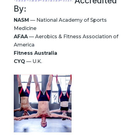
Internationally
Accredited
By:
NASM
— National Academy of Sports
Medicine
AFAA
— Aerobics & Fitness Association of
America
Fitness Australia
CYQ
— U.K.