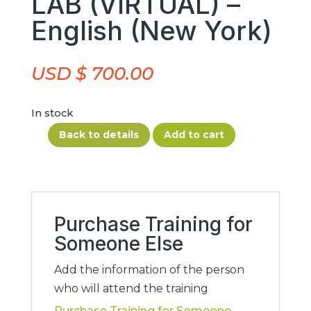
LAB (VIRTUAL) –
English (New York)
USD $
700.00
In stock
Back to details
Add to cart
AG
Suspension
Fitness
1
–
Purchase Training for
2026/01/30-
Someone Else
2026/01/31
Add the information of the person
–
who will attend the training
AG
Purchase Training for Someone