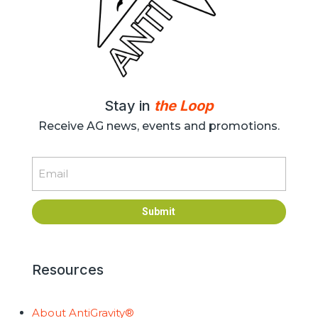
Stay in
the Loop
Receive AG news, events and promotions.
Email
Submit
Resources
About AntiGravity®