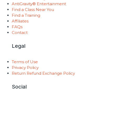
AntiGravity® Entertainment
Find a Class Near You
Find a Training
Affiliates
FAQs
Contact
Legal
Terms of Use
Privacy Policy
Return Refund Exchange Policy
Social