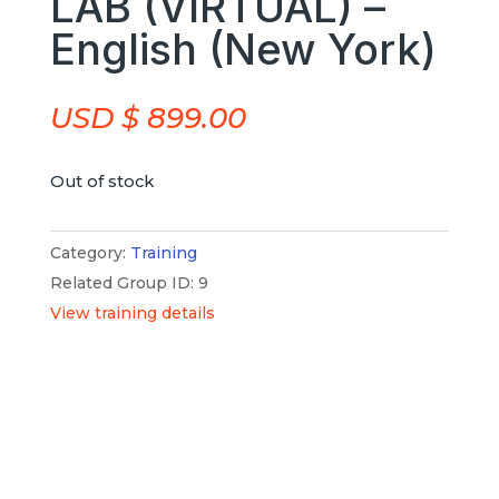
LAB (VIRTUAL) –
English (New York)
USD $
899.00
Out of stock
Category:
Training
Related Group ID: 9
View training details