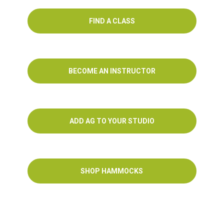
FIND A CLASS
BECOME AN INSTRUCTOR
ADD AG TO YOUR STUDIO
SHOP HAMMOCKS