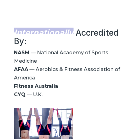
Internationally
Accredited
By:
NASM
— National Academy of Sports
Medicine
AFAA
— Aerobics & Fitness Association of
America
Fitness Australia
CYQ
— U.K.