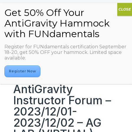
Register for FUNdamentals certification September
18-20, get 50% OFF your hammock. Limited space
available.
Register Now
AntiGravity
Instructor Forum –
2023/12/01-
2023/12/02 – AG