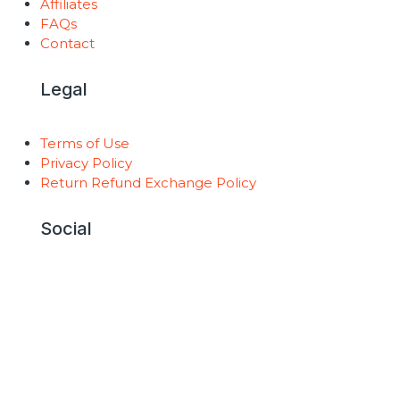
Affiliates
FAQs
Contact
Legal
Terms of Use
Privacy Policy
Return Refund Exchange Policy
Social