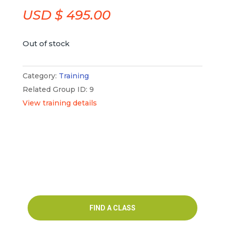
USD $
495.00
Out of stock
Category:
Training
Related Group ID: 9
View training details
FIND A CLASS