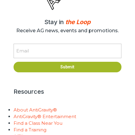
Stay in
the Loop
Receive AG news, events and promotions.
Email
Submit
Resources
About AntiGravity®
AntiGravity® Entertainment
Find a Class Near You
Find a Training