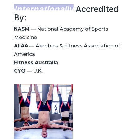
Internationally
Accredited
By:
NASM
— National Academy of Sports
Medicine
AFAA
— Aerobics & Fitness Association of
America
Fitness Australia
CYQ
— U.K.