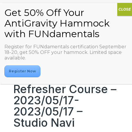
Register for FUNdamentals certification September
18-20, get 50% OFF your hammock. Limited space
available.
Register Now
Refresher Course –
2023/05/17-
2023/05/17 –
Studio Navi