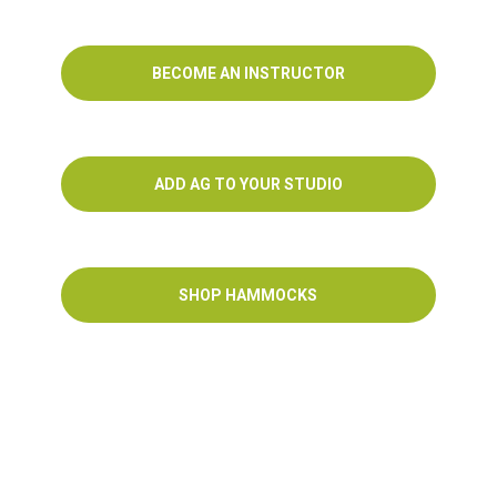
BECOME AN INSTRUCTOR
ADD AG TO YOUR STUDIO
SHOP HAMMOCKS