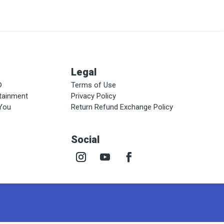
Legal
®
Terms of Use
rtainment
Privacy Policy
 You
Return Refund Exchange Policy
Social