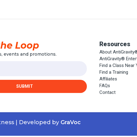
the Loop
Resources
About AntiGravity
, events and promotions.
AntiGravity® Ente
Find a Class Near
Find a Training
Affiliates
FAQs
SUBMIT
Contact
itness | Developed by
GraVoc