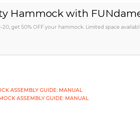
ABOUT
CLASSES
INSTRUCTORS
STU
8-20, get 50% OFF your hammock. Limited space availabl
CK ASSEMBLY GUIDE: MANUAL
MOCK ASSEMBLY GUIDE: MANUAL