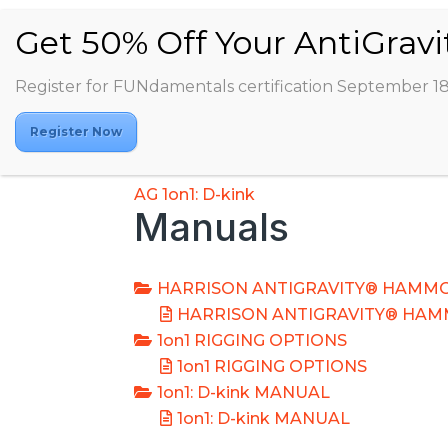
Register for FUNdamentals certification September 1
Register Now
AG 1on1: D-kink
Manuals
HARRISON ANTIGRAVITY® HAMMO
HARRISON ANTIGRAVITY® HAM
1on1 RIGGING OPTIONS
1on1 RIGGING OPTIONS
1on1: D-kink MANUAL
1on1: D-kink MANUAL