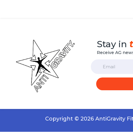
Stay in
Receive AG news
Email
Copyright © 2026 AntiGravity F