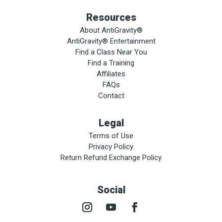
Resources
About AntiGravity®
AntiGravity® Entertainment
Find a Class Near You
Find a Training
Affiliates
FAQs
Contact
Legal
Terms of Use
Privacy Policy
Return Refund Exchange Policy
Social