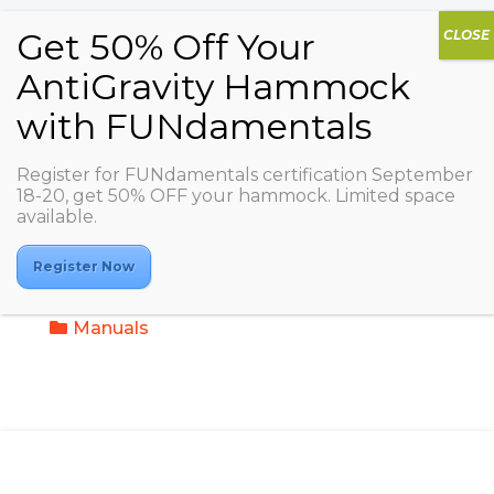
Register for FUNdamentals certification September
18-20, get 50% OFF your hammock. Limited space
My Trainings / AGDA
available.
AIRbarre
Register Now
Video Trainings
Manuals