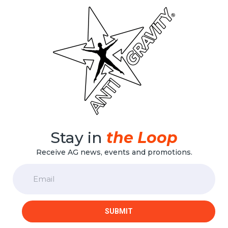
Stay in
the Loop
Receive AG news, events and promotions.
Email
SUBMIT