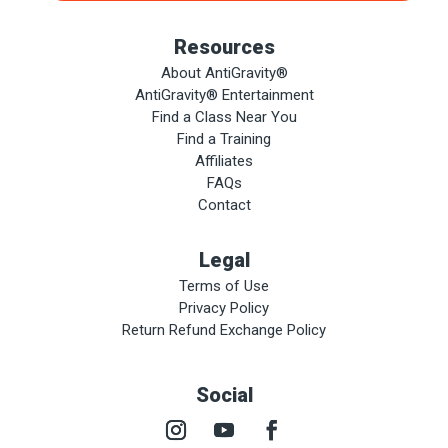
Resources
About AntiGravity®
AntiGravity® Entertainment
Find a Class Near You
Find a Training
Affiliates
FAQs
Contact
Legal
Terms of Use
Privacy Policy
Return Refund Exchange Policy
Social