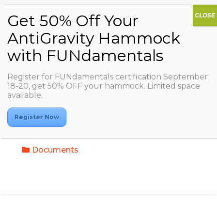
Register for FUNdamentals certification September
18-20, get 50% OFF your hammock. Limited space
My Trainings / AGDA
available.
IT - AG Kids (Just
Kids)
Register Now
Documents