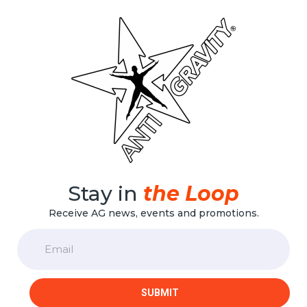
Stay in
the Loop
Receive AG news, events and promotions.
Email
SUBMIT