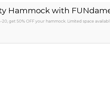
ABOUT
CLASSES
INSTRUCTORS
STU
8-20, get 50% OFF your hammock. Limited space availabl