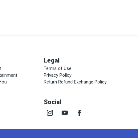
Legal
®
Terms of Use
rtainment
Privacy Policy
 You
Return Refund Exchange Policy
Social