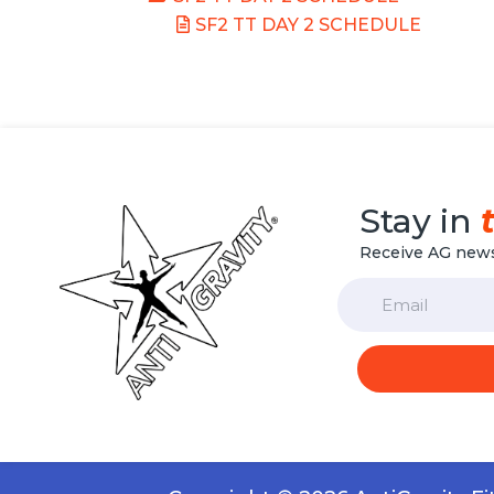
SF2 TT DAY 2 SCHEDULE
Stay in
Receive AG news
Email