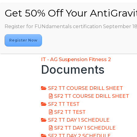
Register for FUNdamentals certification September 1
Register Now
IT - AG Suspension Fitness 2
Documents
SF2 TT COURSE DRILL SHEET
SF2 TT COURSE DRILL SHEET
SF2 TT TEST
SF2 TT TEST
SF2 TT DAY 1 SCHEDULE
SF2 TT DAY 1 SCHEDULE
SF2 TT DAY 2 SCHEDULE