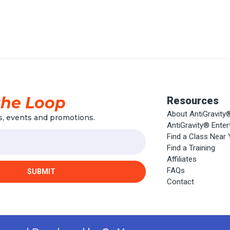
the Loop
Resources
About AntiGravity
, events and promotions.
AntiGravity® Ente
Find a Class Near
Find a Training
Affiliates
FAQs
SUBMIT
Contact