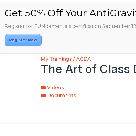
Register for FUNdamentals certification September 1
Register Now
My Trainings / AGDA
The Art of Class
Videos
Documents