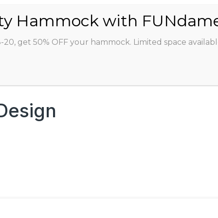
ABOUT
CLASSES
INSTRUCTORS
STU
8-20, get 50% OFF your hammock. Limited space availabl
 Design