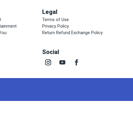
Legal
®
Terms of Use
rtainment
Privacy Policy
 You
Return Refund Exchange Policy
Social