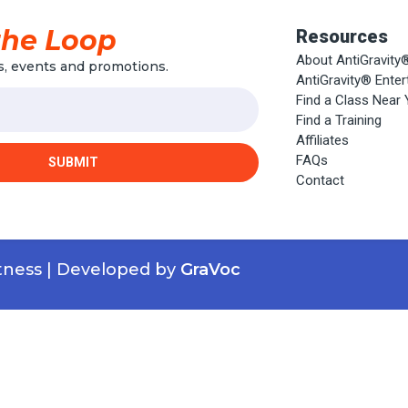
the Loop
Resources
About AntiGravity
, events and promotions.
AntiGravity® Ente
Find a Class Near
Find a Training
Affiliates
FAQs
SUBMIT
Contact
itness | Developed by
GraVoc