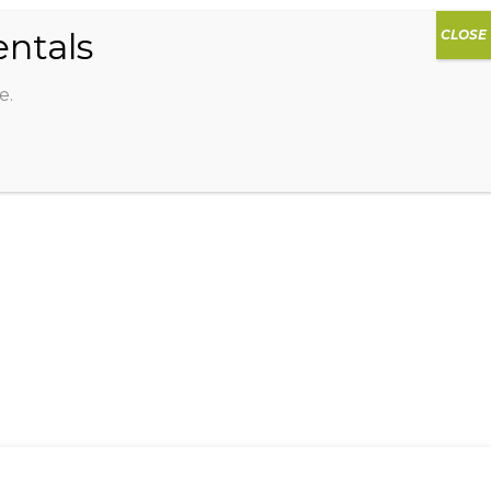
0
DIOS
AG HAMMOCK
SHOP
SIGN IN
e.