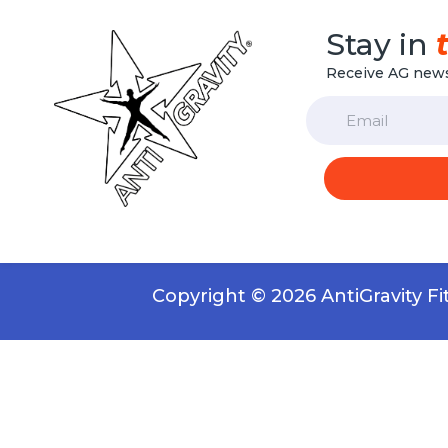
Stay in
Receive AG news
Email
Copyright © 2026 AntiGravity F