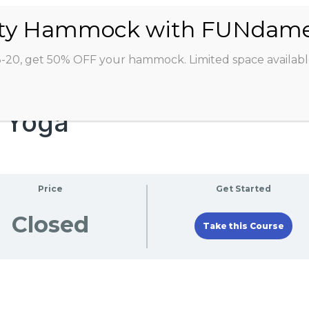
ABOUT
CLASSES
INSTRUCTORS
STU
8-20, get 50% OFF your hammock. Limited space availabl
e Yoga
Price
Get Started
Closed
Take this Course