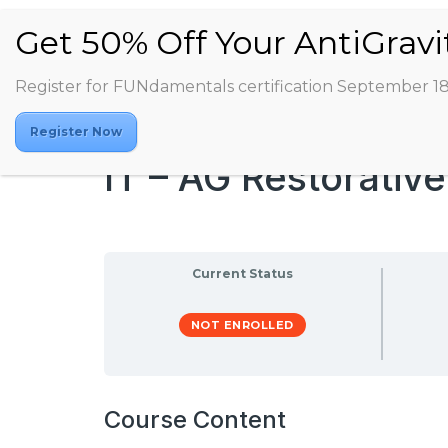
Register for FUNdamentals certification September 1
Register Now
IT – AG Restorativ
Current Status
NOT ENROLLED
Course Content