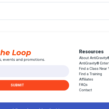
the Loop
Resources
About AntiGravity
, events and promotions.
AntiGravity® Ente
Find a Class Near
Find a Training
Affiliates
FAQs
SUBMIT
Contact