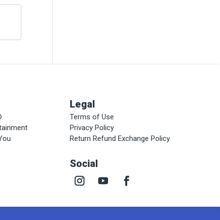
Legal
®
Terms of Use
rtainment
Privacy Policy
 You
Return Refund Exchange Policy
Social