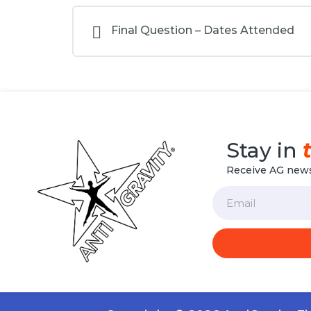
Final Question – Dates Attended
Stay in
Receive AG news
Email