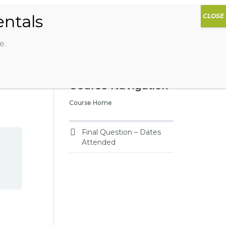
0
DIOS
AG HAMMOCK
SHOP
SIGN IN
e.
Course Navigation
Course Home
Final Question – Dates
Attended