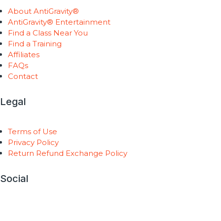
About AntiGravity®
AntiGravity® Entertainment
Find a Class Near You
Find a Training
Affiliates
FAQs
Contact
Legal
Terms of Use
Privacy Policy
Return Refund Exchange Policy
Social