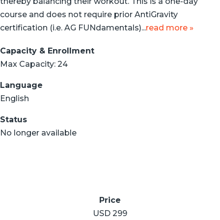
thereby balancing their workout. This is a one-day
course and does not require prior AntiGravity
certification (i.e. AG FUNdamentals)...
read more »
Capacity & Enrollment
Max Capacity: 24
Language
English
Status
No longer available
Price
USD 299