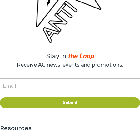
Stay in
the Loop
Receive AG news, events and promotions.
Email
Submit
Resources