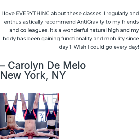
I love EVERYTHING about these classes. I regularly and
enthusiastically recommend AntiGravity to my friends
and colleagues. It’s a wonderful natural high and my
body has been gaining functionality and mobility since
day 1. Wish I could go every day!
– Carolyn De Melo
New York, NY