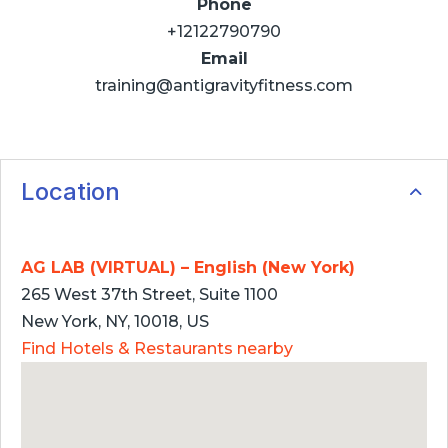
Phone
+12122790790
Email
training@antigravityfitness.com
Location
AG LAB (VIRTUAL) – English (New York)
265 West 37th Street, Suite 1100
New York, NY, 10018, US
Find Hotels & Restaurants nearby