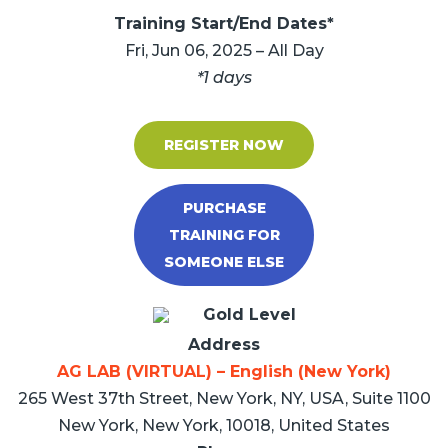
Training Start/End Dates*
Fri, Jun 06, 2025 – All Day
*1 days
REGISTER NOW
PURCHASE
TRAINING FOR
SOMEONE ELSE
Gold Level
Address
AG LAB (VIRTUAL) – English (New York)
265 West 37th Street, New York, NY, USA, Suite 1100
New York, New York, 10018, United States