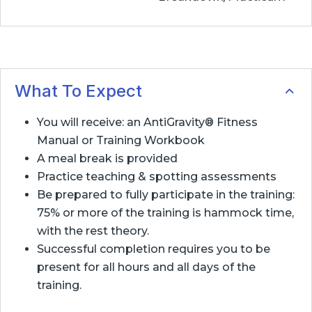
What To Expect
You will receive: an AntiGravity® Fitness
Manual or Training Workbook
A meal break is provided
Practice teaching & spotting assessments
Be prepared to fully participate in the training:
75% or more of the training is hammock time,
with the rest theory.
Successful completion requires you to be
present for all hours and all days of the
training.