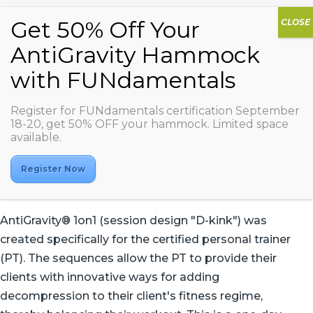
Register for FUNdamentals certification September
AG 1on1
18-20, get 50% OFF your hammock. Limited space
available.
Register Now
AntiGravity® 1on1 (session design "D-kink") was
created specifically for the certified personal trainer
(PT). The sequences allow the PT to provide their
clients with innovative ways for adding
decompression to their client's fitness regime,