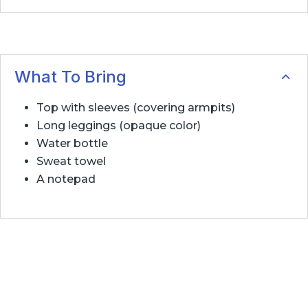
What To Bring
Top with sleeves (covering armpits)
Long leggings (opaque color)
Water bottle
Sweat towel
A notepad