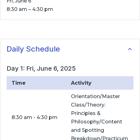
Fri, June 6
8:30 am – 4:30 pm
Daily Schedule
Day 1: Fri, June 6, 2025
Time
Activity
Orientation/Master
Class/Theory:
Principles &
8:30 am - 4:30 pm
Philosophy/Content
and Spotting
Breakdown/Practicum