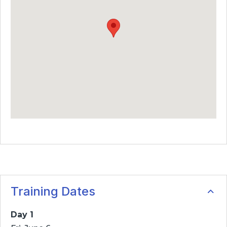
Training Dates
Day 1