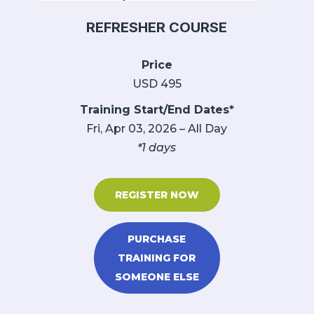
REFRESHER COURSE
Price
USD 495
Training Start/End Dates*
Fri, Apr 03, 2026 – All Day
*1 days
REGISTER NOW
PURCHASE
TRAINING FOR
SOMEONE ELSE