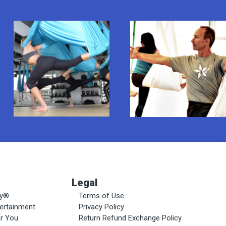
Legal
ty®
Terms of Use
tertainment
Privacy Policy
ar You
Return Refund Exchange Policy