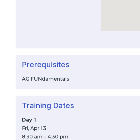
Prerequisites
AG FUNdamentals
Training Dates
Day 1
Fri, April 3
8:30 am – 4:30 pm