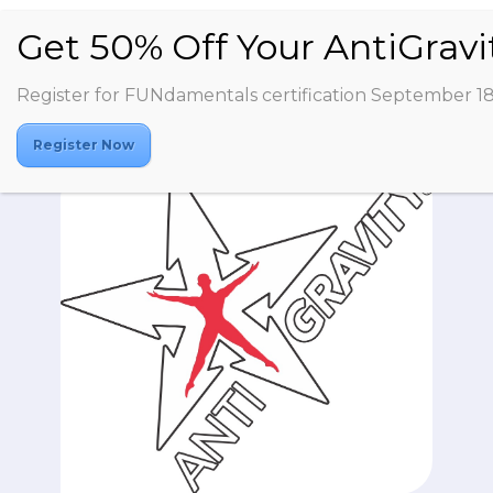
Register for FUNdamentals certification September 1
Register Now