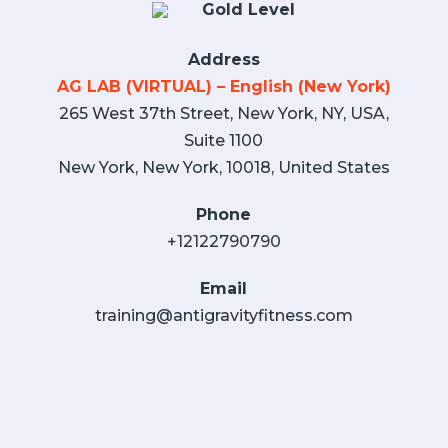
Gold Level
Address
AG LAB (VIRTUAL) – English (New York)
265 West 37th Street, New York, NY, USA,
Suite 1100
New York, New York, 10018, United States
Phone
+12122790790
Email
training@antigravityfitness.com