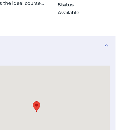
s the ideal course…
Status
Available