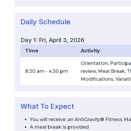
Daily Schedule
Day 1: Fri, April 3, 2026
Time
Activity
Orientation, Partici
8:30 am - 4:30 pm
review, Meal Break, Th
Modifications, Variat
What To Expect
You will receive: an AntiGravity® Fitness 
A meal break is provided