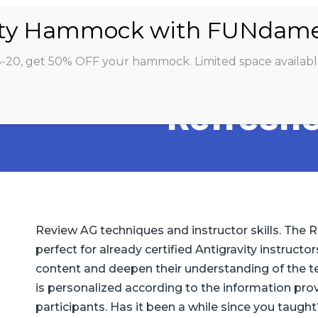
ABOUT
CLASSES
INSTRUCTORS
STU
8-20, get 50% OFF your hammock. Limited space availabl
Refreshe
Review AG techniques and instructor skills. The R
perfect for already certified Antigravity instruct
content and deepen their understanding of the t
is personalized according to the information pro
participants. Has it been a while since you taught?