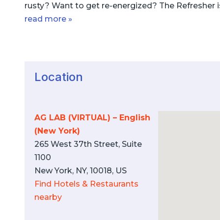
rusty? Want to get re-energized? The Refresher i
read more »
Location
AG LAB (VIRTUAL) – English
(New York)
265 West 37th Street, Suite
1100
New York, NY, 10018, US
Find Hotels & Restaurants
nearby