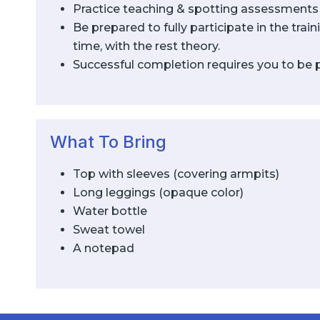
Practice teaching & spotting assessments
Be prepared to fully participate in the tra
time, with the rest theory.
Successful completion requires you to be pre
What To Bring
Top with sleeves (covering armpits)
Long leggings (opaque color)
Water bottle
Sweat towel
A notepad