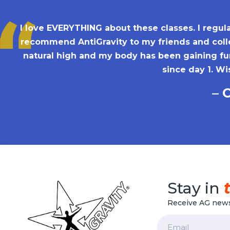
I love EVERYTHING about these classes. I regula
recommend AntiGravity to my friends and colle
natural high and my body has been gaining fun
since day 1. Wi
– 
Stay in
Receive AG news
Email