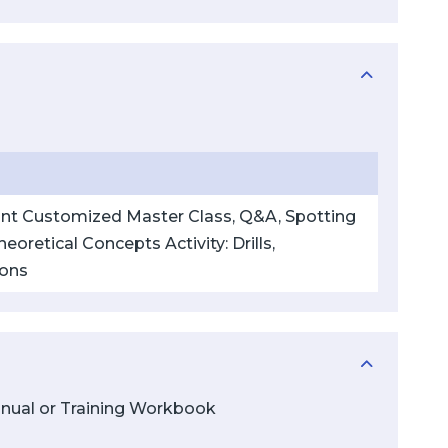
pant Customized Master Class, Q&A, Spotting
eoretical Concepts Activity: Drills,
ions
Manual or Training Workbook