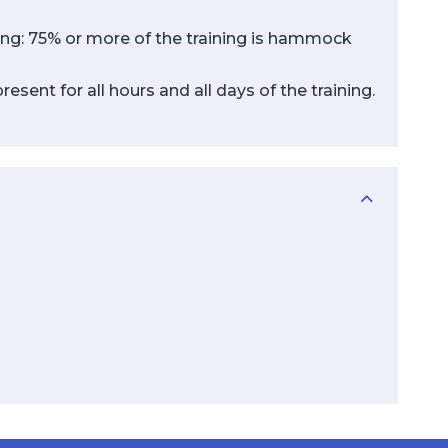
ining: 75% or more of the training is hammock
sent for all hours and all days of the training.