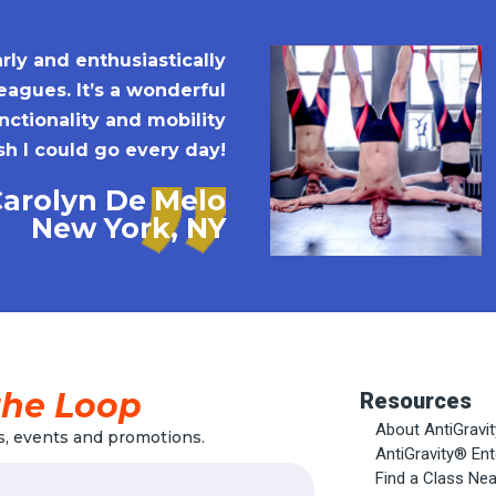
rly and enthusiastically
agues. It’s a wonderful
ctionality and mobility
sh I could go every day!
Carolyn De Melo
New York, NY
the Loop
Resources
About AntiGravi
, events and promotions.
AntiGravity® En
Find a Class Ne