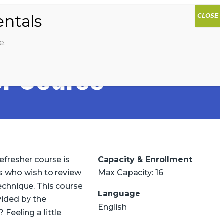
0
DIOS
AG HAMMOCK
SHOP
SIGN IN
e.
r Course
efresher course is
Capacity & Enrollment
ors who wish to review
Max Capacity: 16
echnique. This course
Language
vided by the
English
 Feeling a little