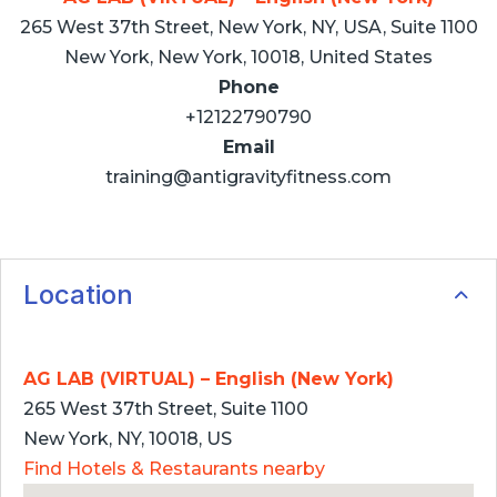
265 West 37th Street, New York, NY, USA, Suite 1100
New York, New York, 10018, United States
Phone
+12122790790
Email
training@antigravityfitness.com
Location
AG LAB (VIRTUAL) – English (New York)
265 West 37th Street, Suite 1100
New York, NY, 10018, US
Find Hotels & Restaurants nearby