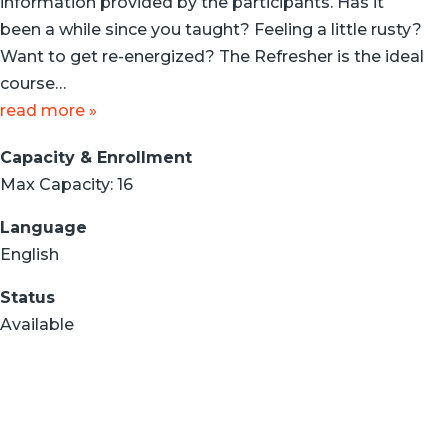
information provided by the participants. Has it
been a while since you taught? Feeling a little rusty?
Want to get re-energized? The Refresher is the ideal
course…
read more »
Capacity & Enrollment
Max Capacity: 16
Language
English
Status
Available