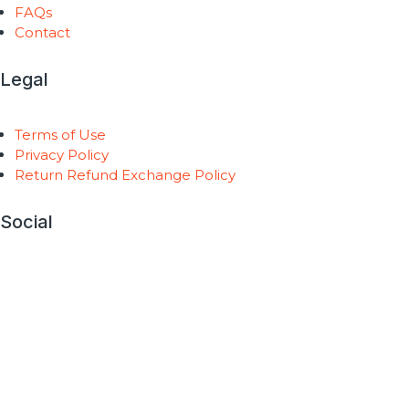
FAQs
Contact
Legal
Terms of Use
Privacy Policy
Return Refund Exchange Policy
Social