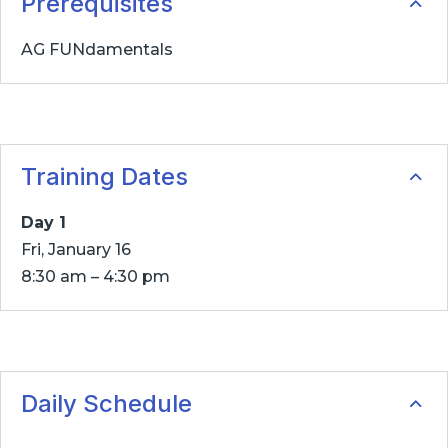
Prerequisites
AG FUNdamentals
Training Dates
Day 1
Fri, January 16
8:30 am – 4:30 pm
Daily Schedule