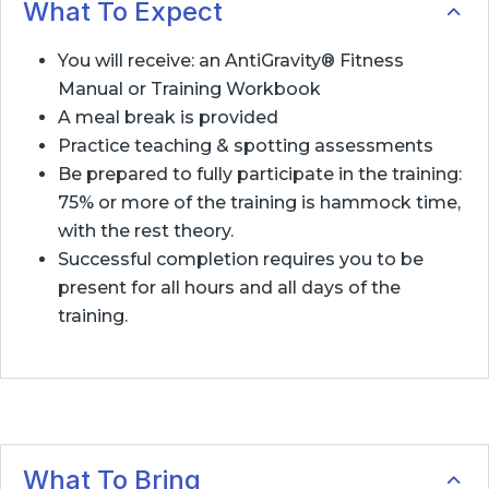
What To Expect
You will receive: an AntiGravity® Fitness
Manual or Training Workbook
A meal break is provided
Practice teaching & spotting assessments
Be prepared to fully participate in the training:
75% or more of the training is hammock time,
with the rest theory.
Successful completion requires you to be
present for all hours and all days of the
training.
What To Bring