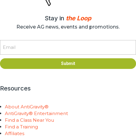
Stay in
the Loop
Receive AG news, events and promotions.
Email
Submit
Resources
About AntiGravity®
AntiGravity® Entertainment
Find a Class Near You
Find a Training
Affiliates