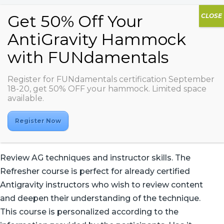
Register for FUNdamentals certification September
Refresher Course
18-20, get 50% OFF your hammock. Limited space
available.
Register Now
Review AG techniques and instructor skills. The
Refresher course is perfect for already certified
Antigravity instructors who wish to review content
and deepen their understanding of the technique.
This course is personalized according to the