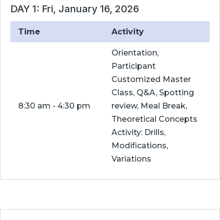
DAY 1: Fri, January 16, 2026
Time
Activity
Orientation,
Participant
Customized Master
Class, Q&A, Spotting
8:30 am - 4:30 pm
review, Meal Break,
Theoretical Concepts
Activity: Drills,
Modifications,
Variations