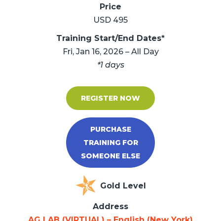
Price
USD 495
Training Start/End Dates*
Fri, Jan 16, 2026 – All Day
*1 days
REGISTER NOW
PURCHASE
TRAINING FOR
SOMEONE ELSE
Gold Level
Address
AG LAB (VIRTUAL) – English (New York)