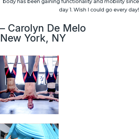
body has been gaining functionality and mobility since
day 1. Wish I could go every day!
– Carolyn De Melo
New York, NY