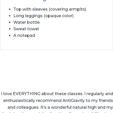
Top with sleeves (covering armpits)
Long leggings (opaque color)
Water bottle
Sweat towel
A notepad
I love EVERYTHING about these classes. I regularly and
enthusiastically recommend AntiGravity to my friends
and colleagues. It’s a wonderful natural high and my