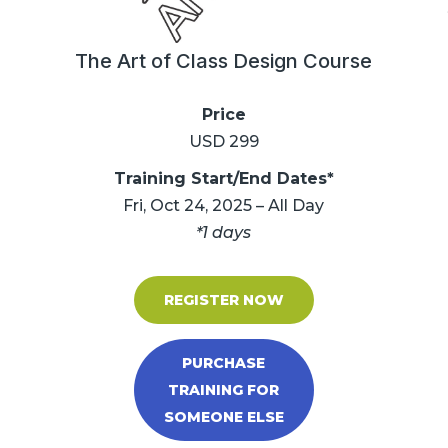
The Art of Class Design Course
Price
USD 299
Training Start/End Dates*
Fri, Oct 24, 2025 – All Day
*1 days
REGISTER NOW
PURCHASE
TRAINING FOR
SOMEONE ELSE