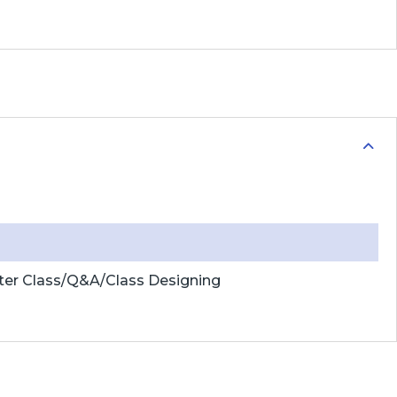
ter Class/Q&A/Class Designing