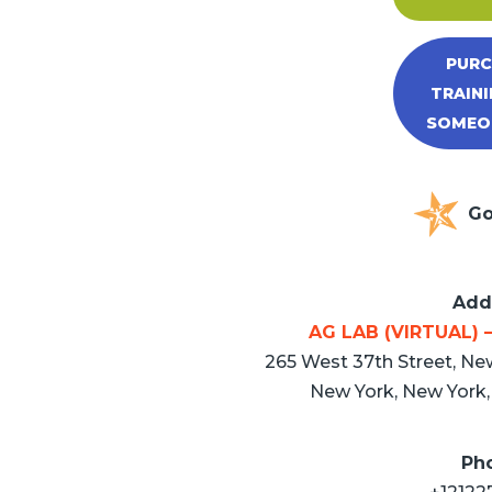
PURC
TRAINI
SOMEON
Go
Add
AG LAB (VIRTUAL) –
265 West 37th Street, New
New York, New York, 
Ph