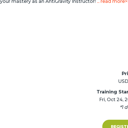
your mastery as an AntiGravity Instructor!
... read more>
Pr
USD
Training Sta
Fri, Oct 24, 
*1 
REGIST