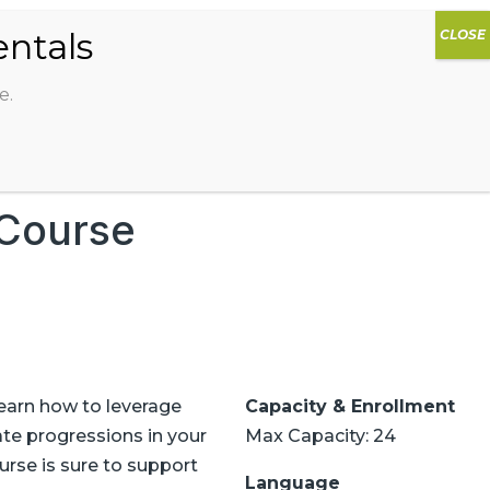
0
DIOS
AG HAMMOCK
SHOP
SIGN IN
e.
 Course
Learn how to leverage
Capacity & Enrollment
ate progressions in your
Max Capacity: 24
urse is sure to support
Language