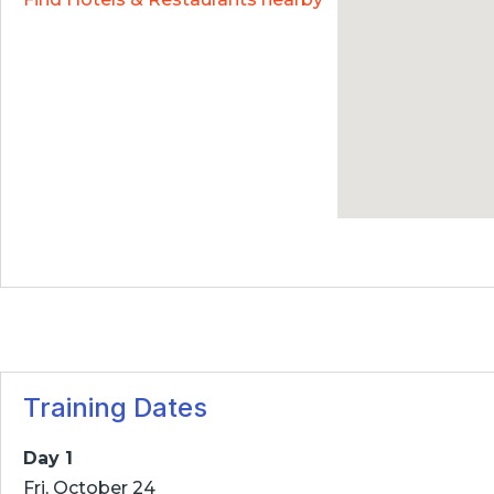
Training Dates
Day 1
Fri, October 24