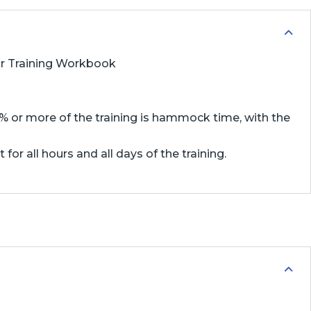
 or Training Workbook
75% or more of the training is hammock time, with the
or all hours and all days of the training.