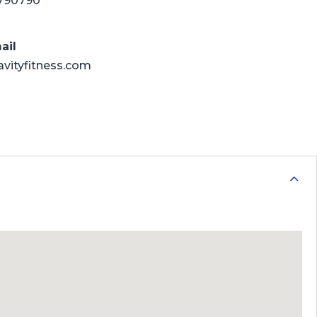
790790
ail
avityfitness.com