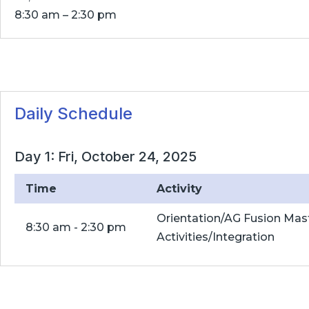
8:30 am – 2:30 pm
Daily Schedule
Day 1: Fri, October 24, 2025
Time
Activity
Orientation/AG Fusion Mas
8:30 am - 2:30 pm
Activities/Integration