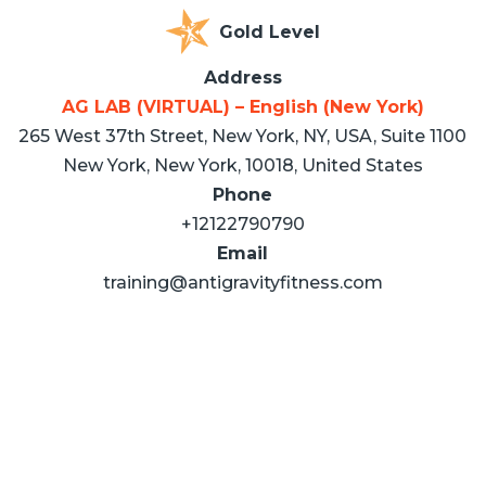
Gold Level
Address
AG LAB (VIRTUAL) – English (New York)
265 West 37th Street, New York, NY, USA, Suite 1100
New York, New York, 10018, United States
Phone
+12122790790
Email
training@antigravityfitness.com