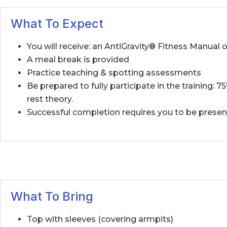
What To Expect
You will receive: an AntiGravity® Fitness Manual
A meal break is provided
Practice teaching & spotting assessments
Be prepared to fully participate in the training: 
rest theory.
Successful completion requires you to be present f
What To Bring
Top with sleeves (covering armpits)