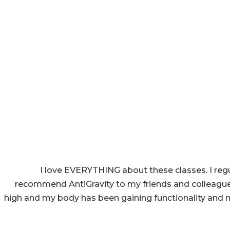
I love EVERYTHING about these classes. I regu
recommend AntiGravity to my friends and colleagues.
high and my body has been gaining functionality and mo