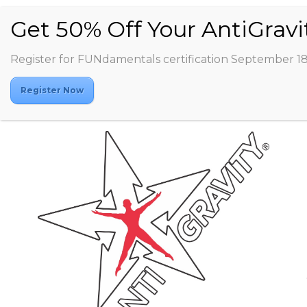
Register for FUNdamentals certification September 1
Register Now