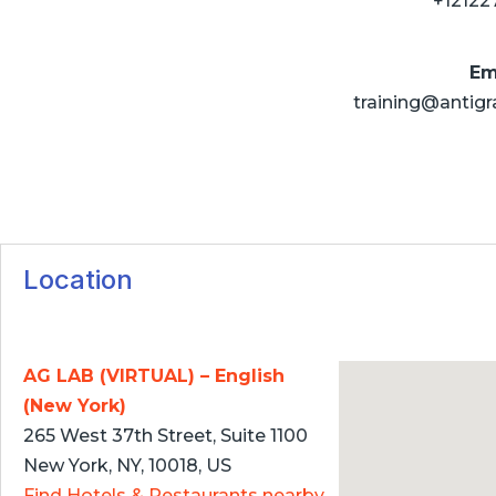
+12122
Em
training@antigr
Location
AG LAB (VIRTUAL) – English
(New York)
265 West 37th Street, Suite 1100
New York, NY, 10018, US
Find Hotels & Restaurants nearby