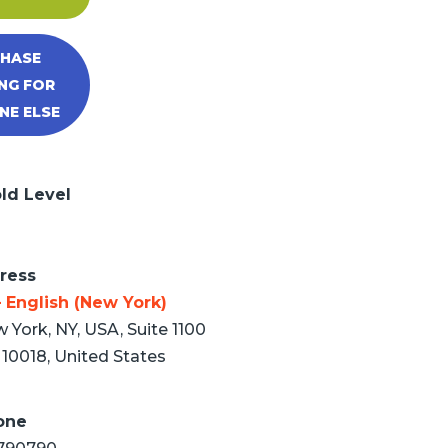
HASE
NG FOR
E ELSE
ld Level
ress
 English (New York)
 York, NY, USA, Suite 1100
10018, United States
one