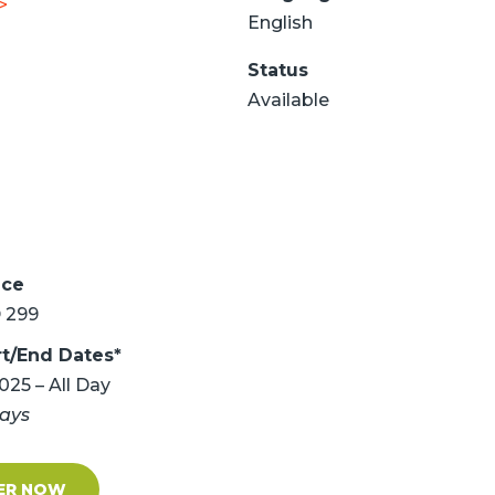
>
English
Status
Available
ice
 299
rt/End Dates*
2025 – All Day
days
ER NOW