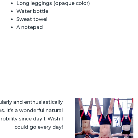
Long leggings (opaque color)
Water bottle
Sweat towel
A notepad
larly and enthusiastically
 It’s a wonderful natural
bility since day 1. Wish I
could go every day!