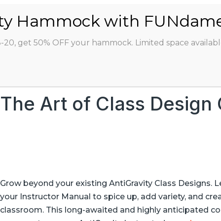
ABOUT
CLASSES
INSTRUCTORS
STU
8-20, get 50% OFF your hammock. Limited space availabl
The Art of Class Design
Grow beyond your existing AntiGravity Class Designs. 
your Instructor Manual to spice up, add variety, and cre
classroom. This long-awaited and highly anticipated co