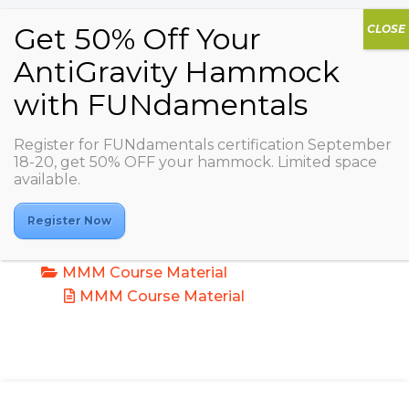
Register for FUNdamentals certification September
18-20, get 50% OFF your hammock. Limited space
Mindfulness and Meditation in Motion:
available.
Fusing Sound & Senses
Documents
Register Now
MMM Course Material
MMM Course Material