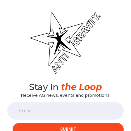
Stay in
the Loop
Receive AG news, events and promotions.
Email
SUBMIT