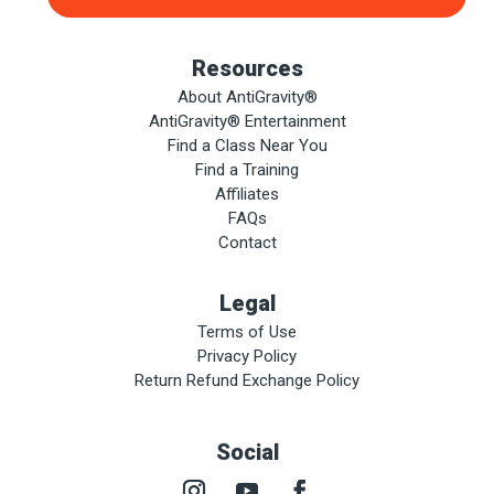
Resources
About AntiGravity®
AntiGravity® Entertainment
Find a Class Near You
Find a Training
Affiliates
FAQs
Contact
Legal
Terms of Use
Privacy Policy
Return Refund Exchange Policy
Social