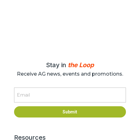
Stay in
the Loop
Receive AG news, events and promotions.
Email
Submit
Resources