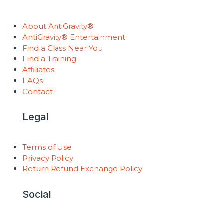
About AntiGravity®
AntiGravity® Entertainment
Find a Class Near You
Find a Training
Affiliates
FAQs
Contact
Legal
Terms of Use
Privacy Policy
Return Refund Exchange Policy
Social