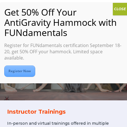
Register for FUNdamentals certification September 18-
LEAD
20, get 50% OFF your hammock. Limited space
available.
Suspension Fitness
Instructor Certification
Register Now
Instructor Trainings
In-person and virtual trainings offered in multiple