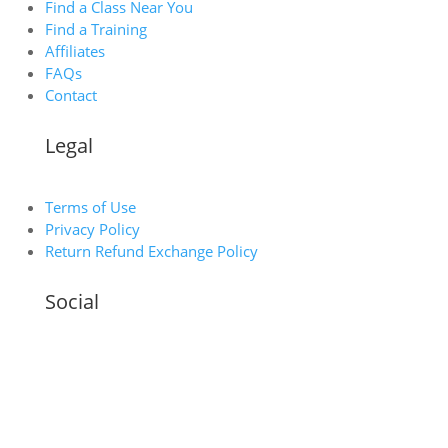
Find a Class Near You
Find a Training
Affiliates
FAQs
Contact
Legal
Terms of Use
Privacy Policy
Return Refund Exchange Policy
Social