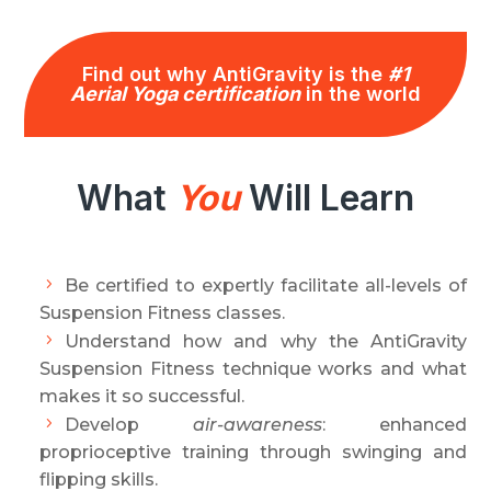
Find out why AntiGravity is the
#1
Aerial Yoga certification
in the world
What
You
Will Learn
Be certified to expertly facilitate all-levels of
Suspension Fitness classes.
Understand how and why the AntiGravity
Suspension Fitness technique works and what
makes it so successful.
Develop
air-awareness
: enhanced
proprioceptive training through swinging and
flipping skills.