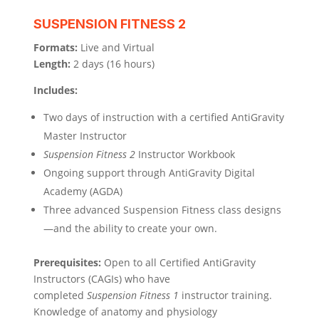
SUSPENSION FITNESS 2
Formats:
Live and Virtual
Length:
2 days (16 hours)
Includes:
Two days of instruction with a certified AntiGravity
Master Instructor
Suspension Fitness 2
Instructor Workbook
Ongoing support through AntiGravity Digital
Academy (AGDA)
Three advanced Suspension Fitness class designs
—and the ability to create your own.
Prerequisites:
Open to all Certified AntiGravity
Instructors (CAGIs) who have
completed
Suspension Fitness 1
instructor training.
Knowledge of anatomy and physiology