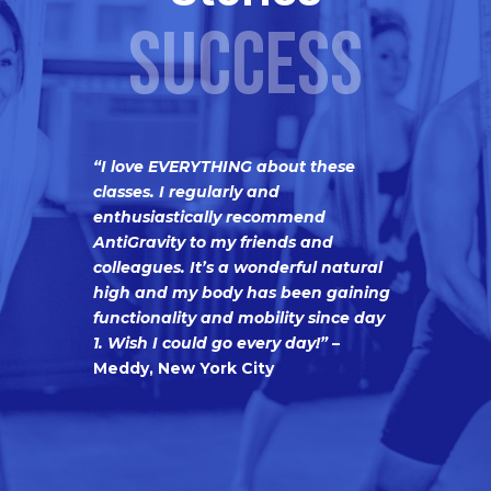
SUCCESS
“I love EVERYTHING about these
classes. I regularly and
enthusiastically recommend
AntiGravity to my friends and
colleagues. It’s a wonderful natural
high and my body has been gaining
functionality and mobility since day
1. Wish I could go every day!”
–
Meddy, New York City