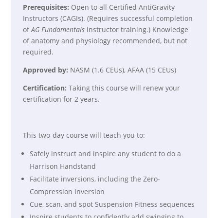
Prerequisites:
Open to all Certified AntiGravity
Instructors (CAGIs). (Requires successful completion
of
AG Fundamentals
instructor training.) Knowledge
of anatomy and physiology recommended, but not
required.
Approved by:
NASM (1.6 CEUs), AFAA (15 CEUs)
Certification:
Taking this course will renew your
certification for 2 years.
This two-day course will teach you to:
Safely instruct and inspire any student to do a
Harrison Handstand
Facilitate inversions, including the Zero-
Compression Inversion
Cue, scan, and spot Suspension Fitness sequences
Inspire students to confidently add swinging to