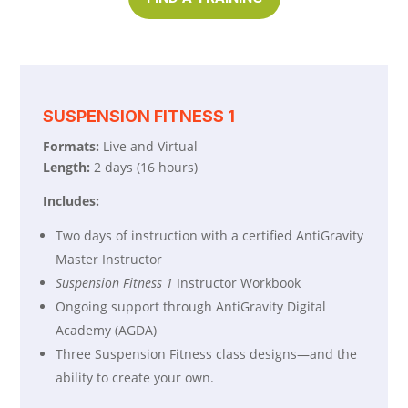
SUSPENSION FITNESS 1
Formats:
Live and Virtual
Length:
2 days (16 hours)
Includes:
Two days of instruction with a certified AntiGravity
Master Instructor
Suspension Fitness 1
Instructor Workbook
Ongoing support through AntiGravity Digital
Academy (AGDA)
Three Suspension Fitness class designs—and the
ability to create your own.