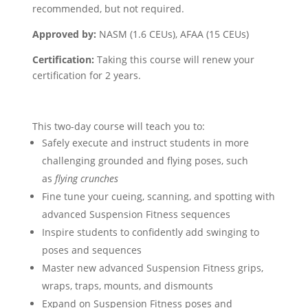
recommended, but not required.
Approved by:
NASM (1.6 CEUs), AFAA (15 CEUs)
Certification:
Taking this course will renew your
certification for 2 years.
This two-day course will teach you to:
Safely execute and instruct students in more
challenging grounded and flying poses, such
as
flying crunches
Fine tune your cueing, scanning, and spotting with
advanced Suspension Fitness sequences
Inspire students to confidently add swinging to
poses and sequences
Master new advanced Suspension Fitness grips,
wraps, traps, mounts, and dismounts
Expand on Suspension Fitness poses and