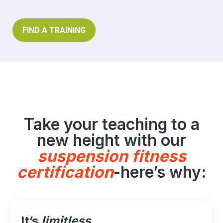
FIND A TRAINING
Take your teaching to a
new height with our
suspension fitness
certification
-here’s why:
It’s
limitless
.