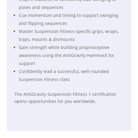
poses and sequences
Cue momentum and timing to support swinging
and flipping sequences
Master Suspension Fitness-specific grips, wraps,
traps, mounts & dismounts
Gain strength while building proprioceptive
awareness using the AntiGravity Hammock for
support
Confidently lead a successful, well-rounded
Suspension Fitness class
The AntiGravity Suspension Fitness 1 certification
opens opportunities for you worldwide.