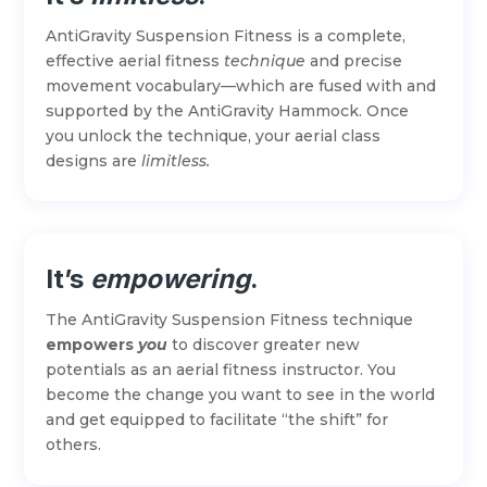
AntiGravity Suspension Fitness is a complete,
effective aerial fitness
technique
and precise
movement vocabulary—which are fused with and
supported by the AntiGravity Hammock. Once
you unlock the technique, your aerial class
designs are
limitless.
It’s
empowering
.
The AntiGravity Suspension Fitness technique
empowers
you
to discover greater new
potentials as an aerial fitness instructor. You
become the change you want to see in the world
and get equipped to facilitate “the shift” for
others.