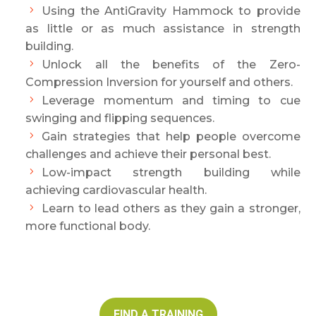
Using the AntiGravity Hammock to provide
as little or as much assistance in strength
building.
Unlock all the benefits of the Zero-
Compression Inversion for yourself and others.
Leverage momentum and timing to cue
swinging and flipping sequences.
Gain strategies that help people overcome
challenges and achieve their personal best.
Low-impact strength building while
achieving cardiovascular health.
Learn to lead others as they gain a stronger,
more functional body.
FIND A TRAINING