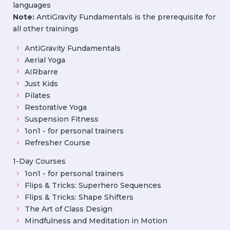
languages
Note:
AntiGravity Fundamentals is the prerequisite for
all other trainings
AntiGravity Fundamentals
Aerial Yoga
AIRbarre
Just Kids
Pilates
Restorative Yoga
Suspension Fitness
1on1 - for personal trainers
Refresher Course
1-Day Courses
1on1 - for personal trainers
Flips & Tricks: Superhero Sequences
Flips & Tricks: Shape Shifters
The Art of Class Design
Mindfulness and Meditation in Motion