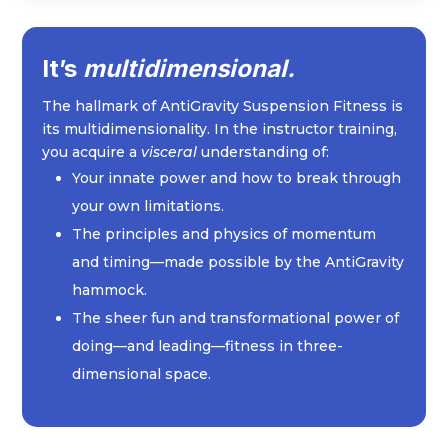
It’s
multidimensional.
The hallmark of AntiGravity Suspension Fitness is
its multidimensionality. In the instructor training,
you acquire a
visceral
understanding of:
Your innate power and how to break through
your own limitations.
The principles and physics of momentum
and timing—made possible by the AntiGravity
hammock.
The sheer fun and transformational power of
doing—and leading—fitness in three-
dimensional space.