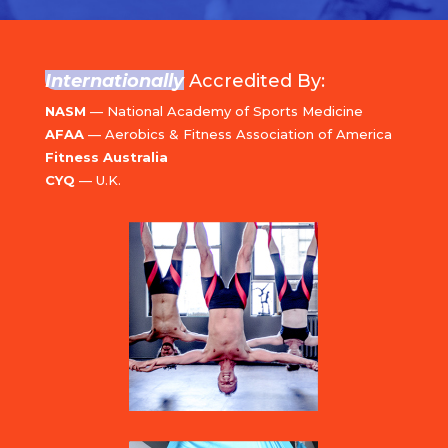
Internationally
Accredited By:
NASM
— National Academy of Sports Medicine
AFAA
— Aerobics & Fitness Association of America
Fitness Australia
CYQ
— U.K.