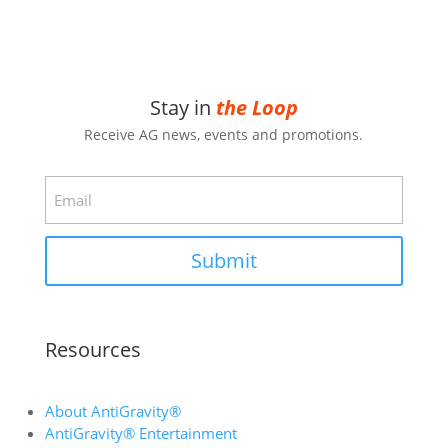
Stay in
the Loop
Receive AG news, events and promotions.
Email
Submit
Resources
About AntiGravity®
AntiGravity® Entertainment