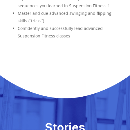
sequences you learned in Suspension Fitness 1
Master and cue advanced swinging and flipping
skills (“tricks”)
Confidently and successfully lead advanced
Suspension Fitness classes
Stories