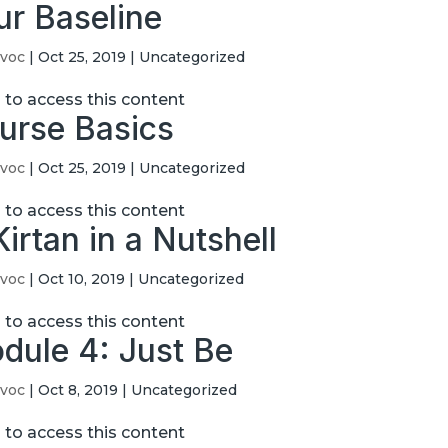
ur Baseline
avoc
|
Oct 25, 2019
| Uncategorized
to access this content
urse Basics
avoc
|
Oct 25, 2019
| Uncategorized
to access this content
Kirtan in a Nutshell
avoc
|
Oct 10, 2019
| Uncategorized
to access this content
dule 4: Just Be
avoc
|
Oct 8, 2019
| Uncategorized
to access this content