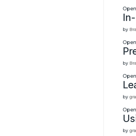
Open 
In
by
Bra
Open 
Pre
by
Bra
Open 
Le
by
gr
Open 
Us
by
gr