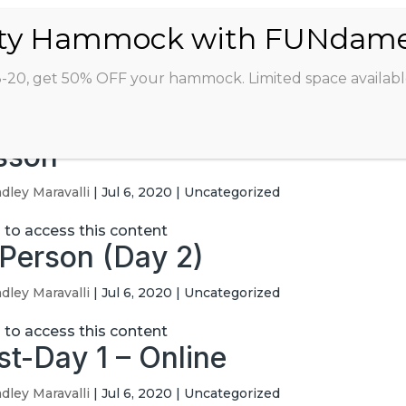
ABOUT
CLASSES
INSTRUCTORS
STU
8-20, get 50% OFF your hammock. Limited space availabl
sson
dley Maravalli
|
Jul 6, 2020
| Uncategorized
to access this content
-Person (Day 2)
dley Maravalli
|
Jul 6, 2020
| Uncategorized
to access this content
st-Day 1 – Online
dley Maravalli
|
Jul 6, 2020
| Uncategorized