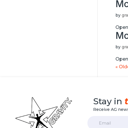
Mo
by
gr
Open 
Mo
by
gr
Open 
« Old
Stay in
Receive AG news
Email