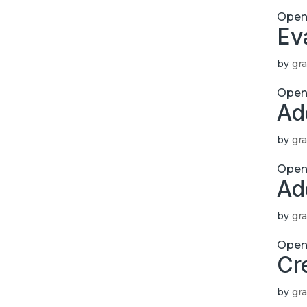
Open 
Ev
by
gr
Open 
Ad
by
gr
Open 
Ad
by
gr
Open 
Cr
by
gr