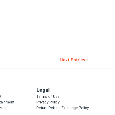
Next Entries »
Legal
®
Terms of Use
rtainment
Privacy Policy
 You
Return Refund Exchange Policy