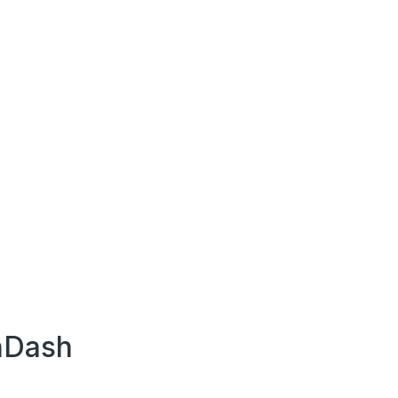
nDash