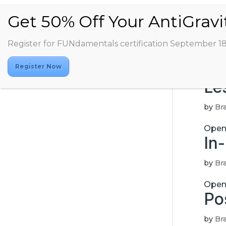
Register for FUNdamentals certification September 1
Register Now
Le
by
Bra
Open 
In
by
Bra
Open 
Po
by
Bra