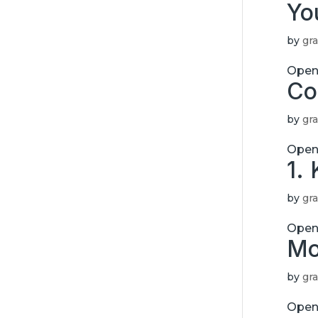
Yo
by
gr
Open 
Co
by
gr
Open 
1. 
by
gr
Open 
Mo
by
gr
Open 