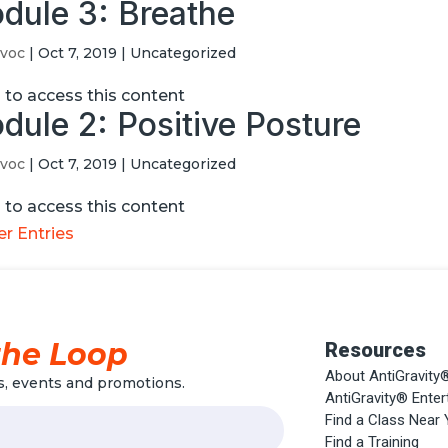
dule 3: Breathe
avoc
|
Oct 7, 2019
| Uncategorized
to access this content
dule 2: Positive Posture
avoc
|
Oct 7, 2019
| Uncategorized
to access this content
er Entries
the Loop
Resources
About AntiGravity
, events and promotions.
AntiGravity® Ente
Find a Class Near
Find a Training