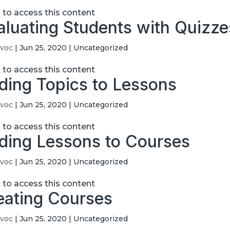
to access this content
aluating Students with Quizze
avoc
|
Jun 25, 2020
| Uncategorized
to access this content
ding Topics to Lessons
avoc
|
Jun 25, 2020
| Uncategorized
to access this content
ding Lessons to Courses
avoc
|
Jun 25, 2020
| Uncategorized
to access this content
eating Courses
avoc
|
Jun 25, 2020
| Uncategorized