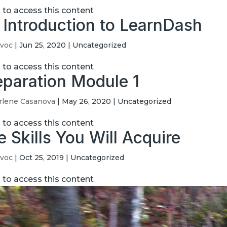
to access this content
 Introduction to LearnDash
avoc
|
Jun 25, 2020
| Uncategorized
to access this content
eparation Module 1
rlene Casanova
|
May 26, 2020
| Uncategorized
to access this content
e Skills You Will Acquire
avoc
|
Oct 25, 2019
| Uncategorized
to access this content