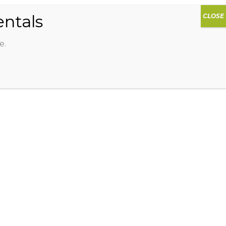
0
DIOS
AG HAMMOCK
SHOP
SIGN IN
e.