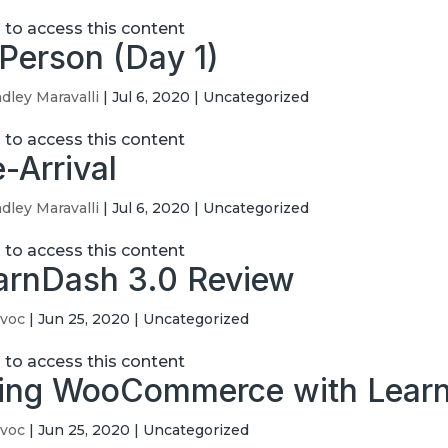
to access this content
-Person (Day 1)
dley Maravalli
|
Jul 6, 2020
| Uncategorized
to access this content
-Arrival
dley Maravalli
|
Jul 6, 2020
| Uncategorized
to access this content
arnDash 3.0 Review
avoc
|
Jun 25, 2020
| Uncategorized
to access this content
ing WooCommerce with Lear
avoc
|
Jun 25, 2020
| Uncategorized