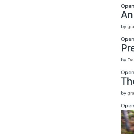
Open 
An
by
gr
Open 
Pr
by
Da
Open 
Th
by
gr
Open 